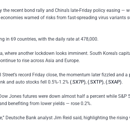
 the recent bond rally and China’s late-Friday policy easing — w
t economies warned of risks from fast-spreading virus variants 
 in 69 countries, with the daily rate at 478,000.
alia, where another lockdown looks imminent. South Korea’s capit
continue to rise across Asia and Europe.
 Street’s record Friday close, the momentum later fizzled and a 
bank and auto stocks fell 0.5%-1.2%
(.SX7P)
,
(.SXTP)
,
(.SXAP)
.
vy Dow Jones futures were down almost half a percent while S&P 
and benefiting from lower yields — rose 0.2%.
de,” Deutsche Bank analyst Jim Reid said, highlighting the rising 