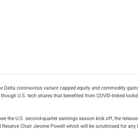
he Delta coronavirus variant capped equity and commodity gain
 though U.S. tech shares that benefited from COVID-linked loc
l see the U.S. second-quarter earnings season kick off, the release
l Reserve Chair Jerome Powell which will be scrutinised for any 