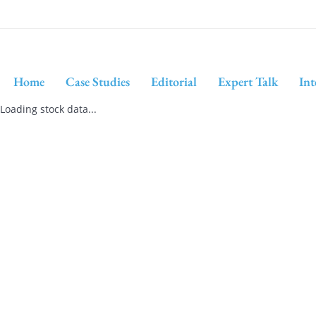
Home
Case Studies
Editorial
Expert Talk
Int
Loading stock data...