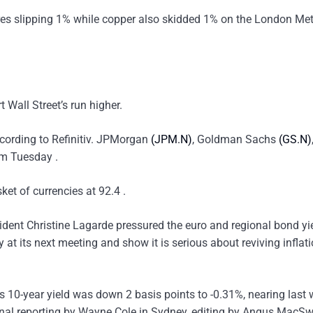
res slipping 1% while copper also skidded 1% on the London Met
Wall Street’s run higher.
ccording to Refinitiv. JPMorgan
(JPM.N)
, Goldman Sachs
(GS.N)
om Tuesday .
ket of currencies at 92.4 .
dent Christine Lagarde pressured the euro and regional bond yi
at its next meeting and show it is serious about reviving inflat
 10-year yield was down 2 basis points to -0.31%, nearing last 
onal reporting by Wayne Cole in Sydney, editing by Angus MacS