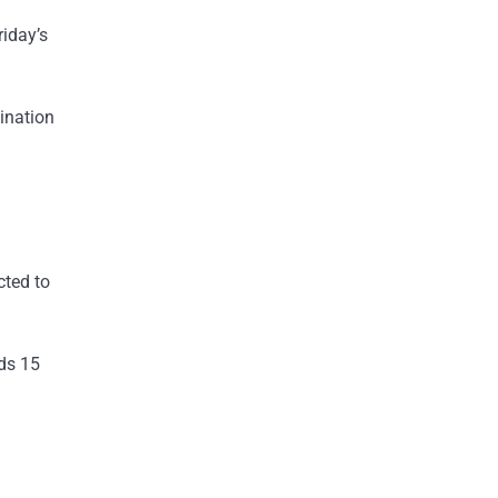
riday’s
ination
cted to
lds 15