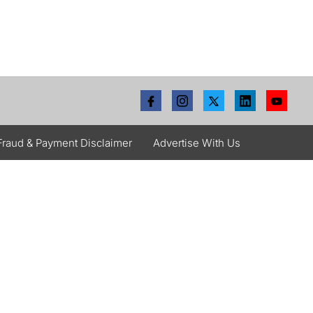
Fraud & Payment Disclaimer
Advertise With Us