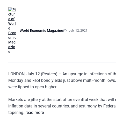
World Economic Magazine
July 12, 2021
LONDON, July 12 (Reuters) – An upsurge in infections of t
Monday and kept bond yields just above multi-month lows,
were tipped to open higher.
Markets are jittery at the start of an eventful week that wil
inflation data in several countries, and testimony by Federa
tapering.
read more