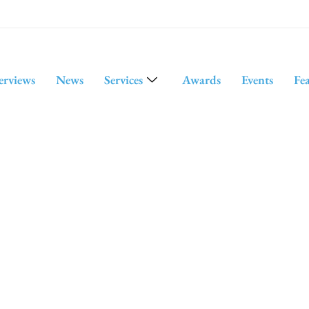
erviews
News
Services
Awards
Events
Fe