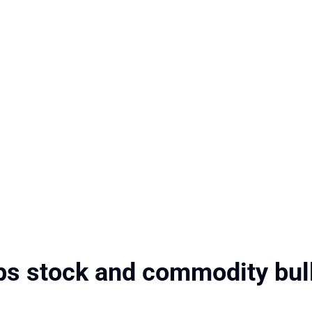
ps stock and commodity bul