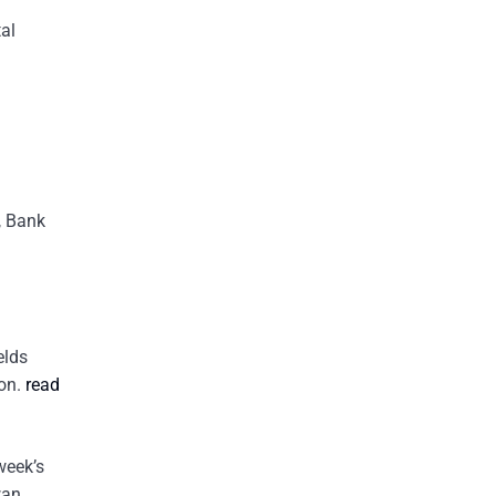
al
, Bank
elds
ion.
read
week’s
wan,