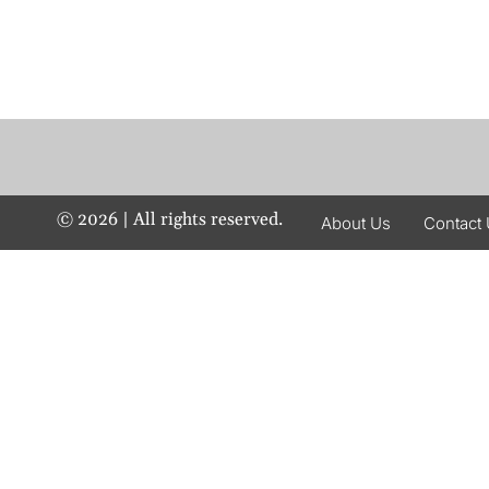
©
2026
| All rights reserved.
About Us
Contact