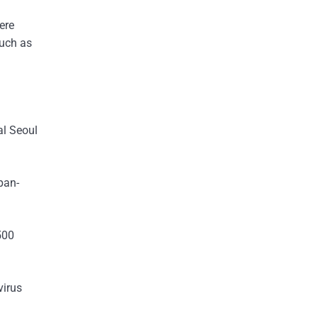
ere
such as
al Seoul
pan-
500
virus