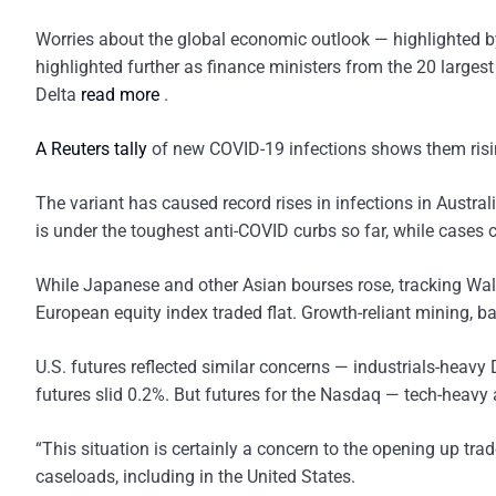
Worries about the global economic outlook — highlighted by
highlighted further as finance ministers from the 20 larges
Delta
read more
.
A Reuters tally
of new COVID-19 infections shows them rising
The variant has caused record rises in infections in Austr
is under the toughest anti-COVID curbs so far, while cases 
While Japanese and other Asian bourses rose, tracking Wall
European equity index traded flat. Growth-reliant mining, 
U.S. futures reflected similar concerns — industrials-hea
futures slid 0.2%. But futures for the Nasdaq — tech-heavy 
“This situation is certainly a concern to the opening up tra
caseloads, including in the United States.