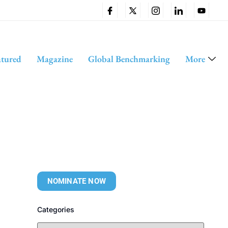
atured
Magazine
Global Benchmarking
More
NOMINATE NOW
Categories