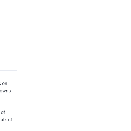
s on
kdowns
 of
talk of