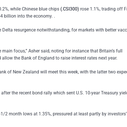
.2%, while Chinese blue chips
(.CSI300)
rose 1.1%, trading off F
4 billion into the economy. .
e Delta resurgence notwithstanding, for markets with better vacc
e main focus,” Asher said, noting for instance that Britain’s full
llow the Bank of England to raise interest rates next year.
k of New Zealand will meet this week, with the latter two expe
 after the recent bond rally which sent U.S. 10-year Treasury yie
4-1/2 month lows at 1.35%, pressured at least partly by investors’