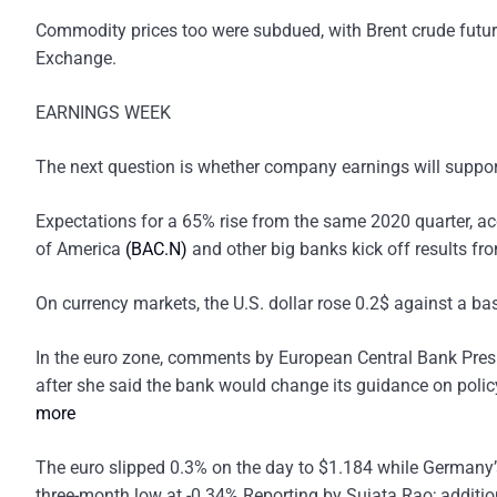
Commodity prices too were subdued, with Brent crude futu
Exchange.
EARNINGS WEEK
The next question is whether company earnings will support 
Expectations for a 65% rise from the same 2020 quarter, a
of America
(BAC.N)
and other big banks kick off results fr
On currency markets, the U.S. dollar rose 0.2$ against a bas
In the euro zone, comments by European Central Bank Presi
after she said the bank would change its guidance on policy 
more
The euro slipped 0.3% on the day to $1.184 while Germany’s
three-month low at -0.34%.Reporting by Sujata Rao; additi