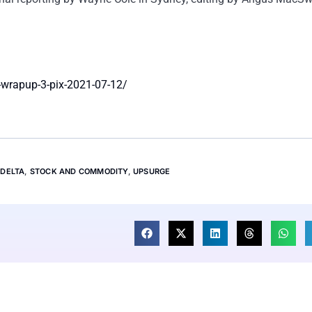
-wrapup-3-pix-2021-07-12/
,
DELTA
,
STOCK AND COMMODITY
,
UPSURGE