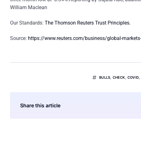
William Maclean
Our Standards:
The Thomson Reuters Trust Principles.
Source:
https://www.reuters.com/business/global-markets
BULLS
,
CHECK
,
COVID
Share this article