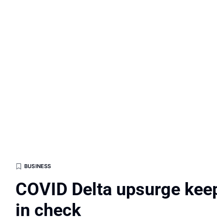
BUSINESS
COVID Delta upsurge kee
in check