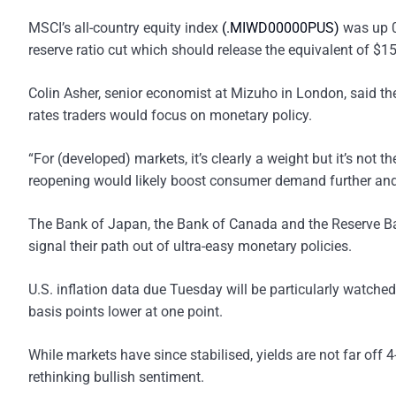
MSCI’s all-country equity index
(.MIWD00000PUS)
was up 0
reserve ratio cut which should release the equivalent of $15
Colin Asher, senior economist at Mizuho in London, said th
rates traders would focus on monetary policy.
“For (developed) markets, it’s clearly a weight but it’s not th
reopening would likely boost consumer demand further and a
The Bank of Japan, the Bank of Canada and the Reserve Ban
signal their path out of ultra-easy monetary policies.
U.S. inflation data due Tuesday will be particularly watched
basis points lower at one point.
While markets have since stabilised, yields are not far off 
rethinking bullish sentiment.