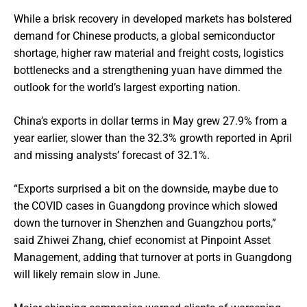
While a brisk recovery in developed markets has bolstered
demand for Chinese products, a global semiconductor
shortage, higher raw material and freight costs, logistics
bottlenecks and a strengthening yuan have dimmed the
outlook for the world’s largest exporting nation.
China’s exports in dollar terms in May grew 27.9% from a
year earlier, slower than the 32.3% growth reported in April
and missing analysts’ forecast of 32.1%.
“Exports surprised a bit on the downside, maybe due to
the COVID cases in Guangdong province which slowed
down the turnover in Shenzhen and Guangzhou ports,”
said Zhiwei Zhang, chief economist at Pinpoint Asset
Management, adding that turnover at ports in Guangdong
will likely remain slow in June.