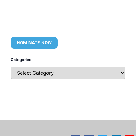
NOMINATE NOW
Categories