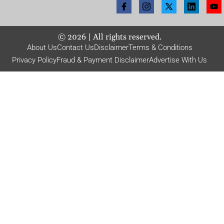
©
2026
| All rights reserved.
About Us
Contact Us
Disclaimer
Terms & Conditions
Privacy Policy
Fraud & Payment Disclaimer
Advertise With Us