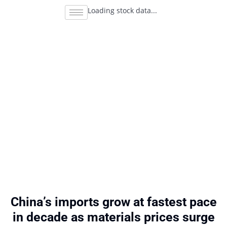
Loading stock data...
China’s imports grow at fastest pace
in decade as materials prices surge