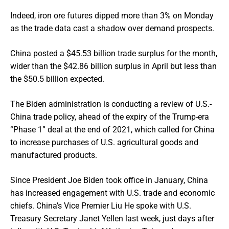
Indeed, iron ore futures dipped more than 3% on Monday
as the trade data cast a shadow over demand prospects.
China posted a $45.53 billion trade surplus for the month,
wider than the $42.86 billion surplus in April but less than
the $50.5 billion expected.
The Biden administration is conducting a review of U.S.-
China trade policy, ahead of the expiry of the Trump-era
“Phase 1” deal at the end of 2021, which called for China
to increase purchases of U.S. agricultural goods and
manufactured products.
Since President Joe Biden took office in January, China
has increased engagement with U.S. trade and economic
chiefs. China’s Vice Premier Liu He spoke with U.S.
Treasury Secretary Janet Yellen last week, just days after