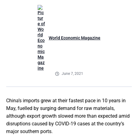
World Economic Magazine
June 7, 2021
China’s imports grew at their fastest pace in 10 years in
May, fuelled by surging demand for raw materials,
although export growth slowed more than expected amid
disruptions caused by COVID-19 cases at the country’s
major southern ports.