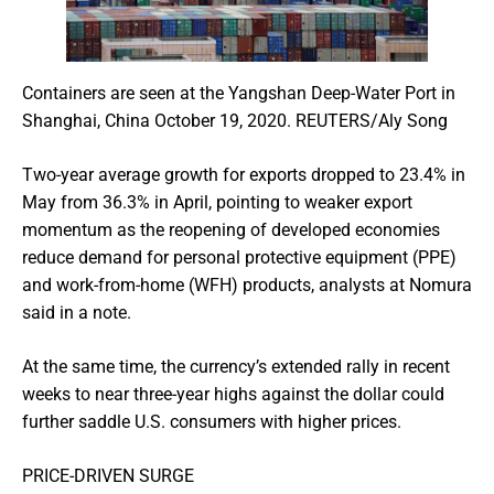
Containers are seen at the Yangshan Deep-Water Port in
Shanghai, China October 19, 2020. REUTERS/Aly Song
Two-year average growth for exports dropped to 23.4% in
May from 36.3% in April, pointing to weaker export
momentum as the reopening of developed economies
reduce demand for personal protective equipment (PPE)
and work-from-home (WFH) products, analysts at Nomura
said in a note.
At the same time, the currency’s extended rally in recent
weeks to near three-year highs against the dollar could
further saddle U.S. consumers with higher prices.
PRICE-DRIVEN SURGE