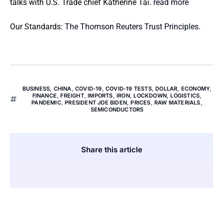
talks with U.S. Trade chief Katherine Tai.
read more
Our Standards:
The Thomson Reuters Trust Principles.
BUSINESS
,
CHINA
,
COVID-19
,
COVID-19 TESTS
,
DOLLAR
,
ECONOMY
,
FINANCE
,
FREIGHT
,
IMPORTS
,
IRON
,
LOCKDOWN
,
LOGISTICS
,
PANDEMIC
,
PRESIDENT JOE BIDEN
,
PRICES
,
RAW MATERIALS
,
SEMICONDUCTORS
Share this article