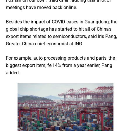
Foshan on our own,” said Chen, adding that a lot of
meetings have moved back online.
Besides the impact of COVID cases in Guangdong, the
global chip shortage has started to hit all of China’s
export items related to semiconductors, said Iris Pang,
Greater China chief economist at ING.
For example, auto processing products and parts, the
biggest export item, fell 4% from a year earlier, Pang
added.