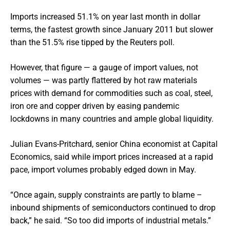
Imports increased 51.1% on year last month in dollar
terms, the fastest growth since January 2011 but slower
than the 51.5% rise tipped by the Reuters poll.
However, that figure — a gauge of import values, not
volumes — was partly flattered by hot raw materials
prices with demand for commodities such as coal, steel,
iron ore and copper driven by easing pandemic
lockdowns in many countries and ample global liquidity.
Julian Evans-Pritchard, senior China economist at Capital
Economics, said while import prices increased at a rapid
pace, import volumes probably edged down in May.
“Once again, supply constraints are partly to blame –
inbound shipments of semiconductors continued to drop
back,” he said. “So too did imports of industrial metals.”