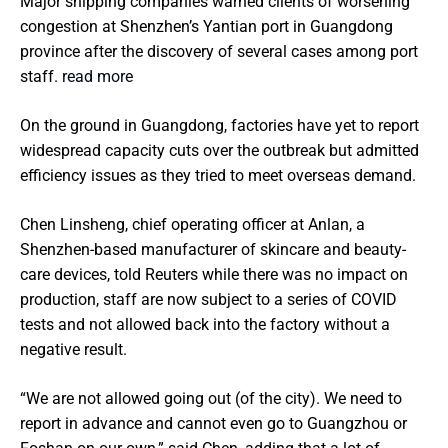
Major shipping companies warned clients of worsening
congestion at Shenzhen’s Yantian port in Guangdong
province after the discovery of several cases among port
staff.
read more
On the ground in Guangdong, factories have yet to report
widespread capacity cuts over the outbreak but admitted
efficiency issues as they tried to meet overseas demand.
Chen Linsheng, chief operating officer at Anlan, a
Shenzhen-based manufacturer of skincare and beauty-
care devices, told Reuters while there was no impact on
production, staff are now subject to a series of COVID
tests and not allowed back into the factory without a
negative result.
“We are not allowed going out (of the city). We need to
report in advance and cannot even go to Guangzhou or