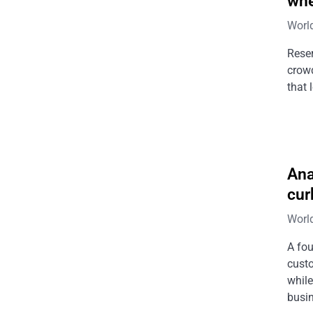
whe
Worl
Reser
crowd
that 
Ana
cur
Worl
A fou
cust
while
busin