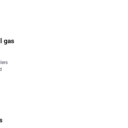
l gas
ilers
d
s