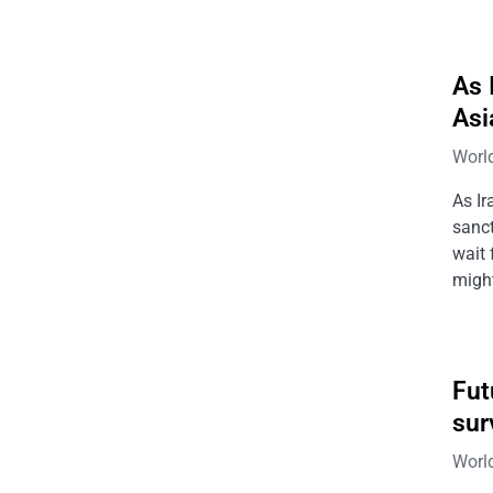
As 
Asi
Worl
As Ir
sanct
wait 
might
Fut
sur
Worl