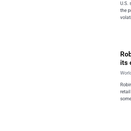
U.S. 
the p
volat
Rob
its
Worl
Robin
retai
somet