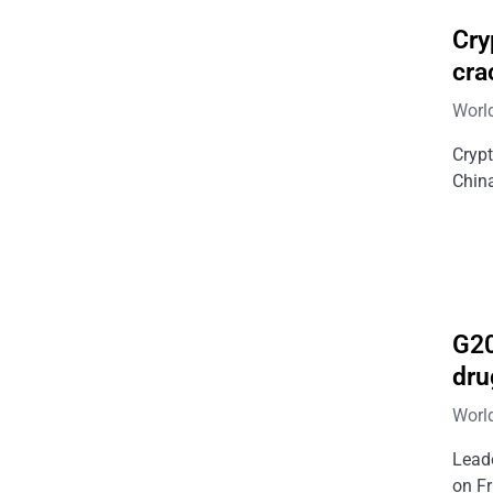
Cry
cra
Worl
Cryp
Chin
G20
dru
Worl
Leade
on Fr