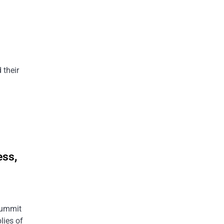
g
 their
ess,
 summit
lies of