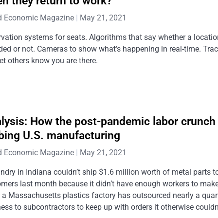
n they return to work?
d Economic Magazine
May 21, 2021
vation systems for seats. Algorithms that say whether a locatio
ed or not. Cameras to show what’s happening in real-time. Tra
let others know you are there.
lysis: How the post-pandemic labor crunch 
bing U.S. manufacturing
d Economic Magazine
May 21, 2021
ndry in Indiana couldn’t ship $1.6 million worth of metal parts t
omers last month because it didn’t have enough workers to mak
 a Massachusetts plastics factory has outsourced nearly a quart
ess to subcontractors to keep up with orders it otherwise couldn’t