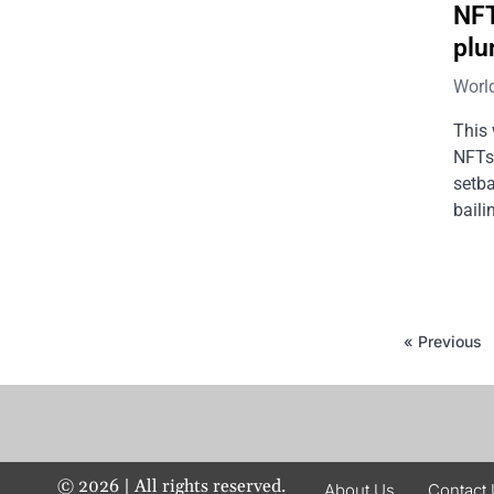
NFT
plu
Worl
This 
NFTs 
setba
baili
« Previous
©
2026
| All rights reserved.
About Us
Contact