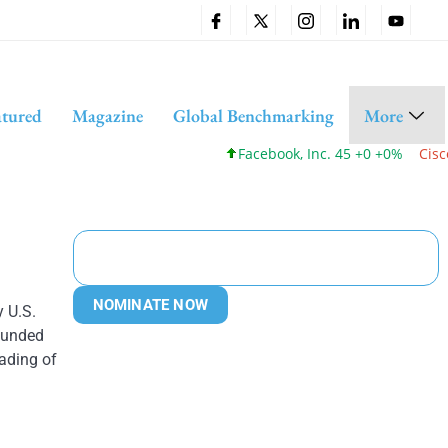
atured
Magazine
Global Benchmarking
More
Facebook, Inc. 45 +0 +0%
Cisco Sy
NOMINATE NOW
 U.S.
bounded
ading of