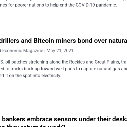
nes for poorer nations to help end the COVID-19 pandemic.
 drillers and Bitcoin miners bond over natura
d Economic Magazine
May 21, 2021
S. oil patches stretching along the Rockies and Great Plains, tra
ed to trucks back up toward well pads to capture natural gas an
rt it on the spot into electricity.
l bankers embrace sensors under their desk