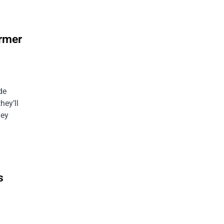
ormer
de
hey’ll
hey
s