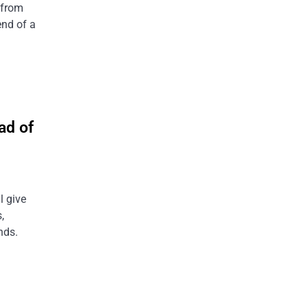
 from
end of a
ad of
l give
,
nds.