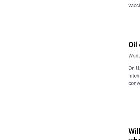
vacci
Oil
Worl
On U.
hitch
conve
Wil