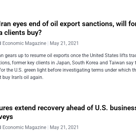
Iran eyes end of oil export sanctions, will f
a clients buy?
d Economic Magazine
May 21, 2021
an gears up to resume oil exports once the United States lifts tra
ions, former key clients in Japan, South Korea and Taiwan say t
for the U.S. green light before investigating terms under which t
 buy Iran’s oil again.
ures extend recovery ahead of U.S. busines
veys
d Economic Magazine
May 21, 2021