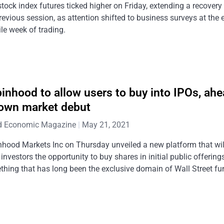
stock index futures ticked higher on Friday, extending a recovery
revious session, as attention shifted to business surveys at the 
ile week of trading.
inhood to allow users to buy into IPOs, ahe
 own market debut
d Economic Magazine
May 21, 2021
hood Markets Inc on Thursday unveiled a new platform that wil
l investors the opportunity to buy shares in initial public offerings
hing that has long been the exclusive domain of Wall Street fu