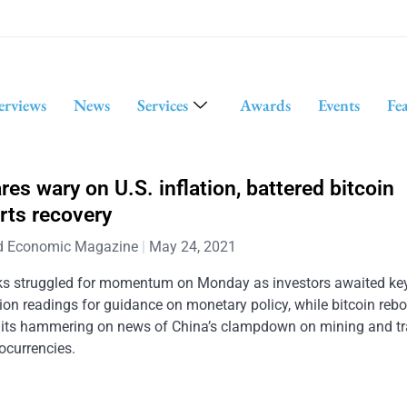
erviews
News
Services
Awards
Events
Fe
res wary on U.S. inflation, battered bitcoin
rts recovery
d Economic Magazine
May 24, 2021
ks struggled for momentum on Monday as investors awaited key
tion readings for guidance on monetary policy, while bitcoin re
 its hammering on news of China’s clampdown on mining and tr
ocurrencies.