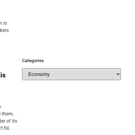
n is
ckers
Categories
is
o
e them,
er of its
 fill.