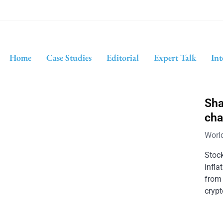
Home
Case Studies
Editorial
Expert Talk
Int
Sha
cha
Worl
Stoc
infla
from
crypt