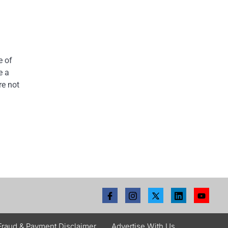
e of
e a
re not
Fraud & Payment Disclaimer
Advertise With Us