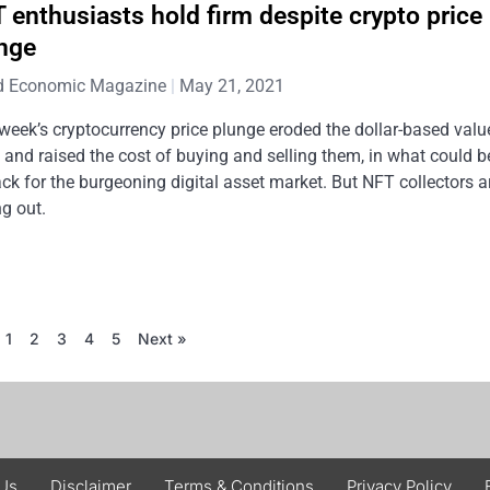
 enthusiasts hold firm despite crypto price
nge
d Economic Magazine
May 21, 2021
week’s cryptocurrency price plunge eroded the dollar-based valu
and raised the cost of buying and selling them, in what could b
ck for the burgeoning digital asset market. But NFT collectors a
ng out.
1
2
3
4
5
Next »
 Us
Disclaimer
Terms & Conditions
Privacy Policy