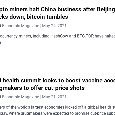
pto miners halt China business after Beijin
cks down, bitcoin tumbles
d Economic Magazine
May 24, 2021
tocurrency miners, including HashCow and BTC.TOP, have halted
a
 health summit looks to boost vaccine acc
gmakers to offer cut-price shots
d Economic Magazine
May 21, 2021
rs of the world’s largest economies kicked off a global health
iday, where drugmakers were expected to promise cut-price supp