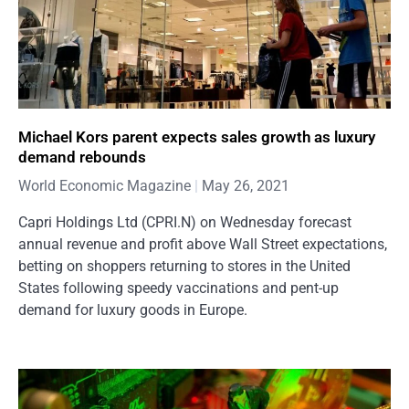
Michael Kors parent expects sales growth as luxury
demand rebounds
World Economic Magazine
May 26, 2021
Capri Holdings Ltd (CPRI.N) on Wednesday forecast
annual revenue and profit above Wall Street expectations,
betting on shoppers returning to stores in the United
States following speedy vaccinations and pent-up
demand for luxury goods in Europe.