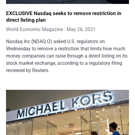
EXCLUSIVE Nasdaq seeks to remove restriction in
direct listing plan
World Economic Magazine
May 26, 2021
Nasdaq Inc (NDAQ.O) asked U.S. regulators on
Wednesday to remove a restriction that limits how much
money companies can raise through a direct listing on its
stock market exchange, according to a regulatory filing
reviewed by Reuters.