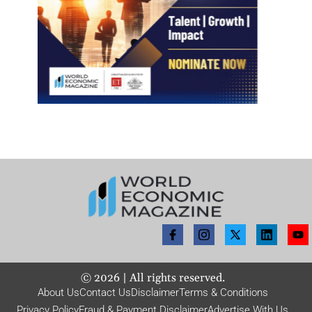
©
2026
| All rights reserved.
About Us
Contact Us
Disclaimer
Terms & Conditions
Privacy Policy
Fraud & Payment Disclaimer
Advertise With Us