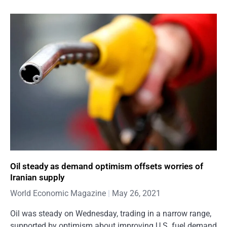
Oil steady as demand optimism offsets worries of
Iranian supply
World Economic Magazine
May 26, 2021
Oil was steady on Wednesday, trading in a narrow range,
supported by optimism about improving U.S. fuel demand