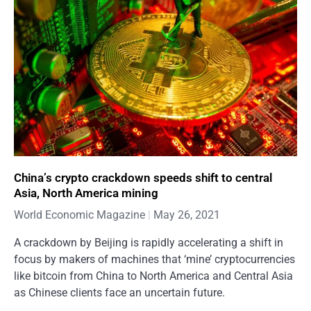
China’s crypto crackdown speeds shift to central
Asia, North America mining
World Economic Magazine
May 26, 2021
A crackdown by Beijing is rapidly accelerating a shift in
focus by makers of machines that ‘mine’ cryptocurrencies
like bitcoin from China to North America and Central Asia
as Chinese clients face an uncertain future.