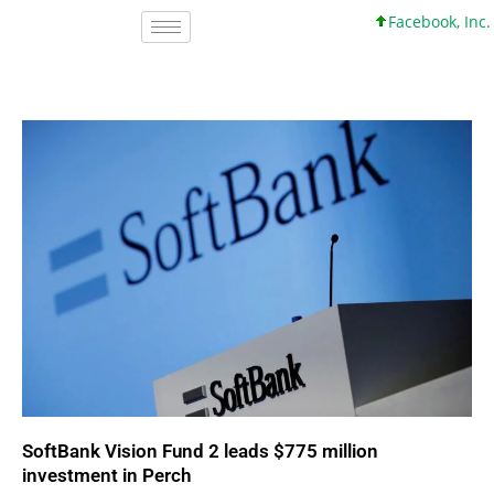
Facebook, Inc. 45 +0 +0
SoftBank Vision Fund 2 leads $775 million
investment in Perch