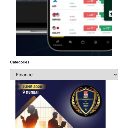
Categories