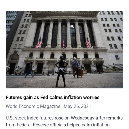
Futures gain as Fed calms inflation worries
World Economic Magazine
May 26, 2021
U.S. stock index futures rose on Wednesday after remarks
from Federal Reserve officials helped calm inflation