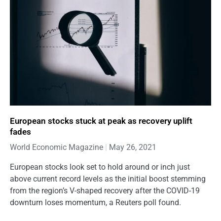
European stocks stuck at peak as recovery uplift
fades
World Economic Magazine
May 26, 2021
European stocks look set to hold around or inch just
above current record levels as the initial boost stemming
from the region’s V-shaped recovery after the COVID-19
downturn loses momentum, a Reuters poll found.