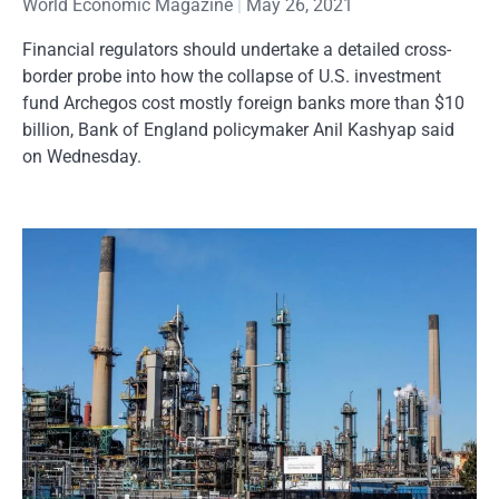
World Economic Magazine
May 26, 2021
Financial regulators should undertake a detailed cross-
border probe into how the collapse of U.S. investment
fund Archegos cost mostly foreign banks more than $10
billion, Bank of England policymaker Anil Kashyap said
on Wednesday.