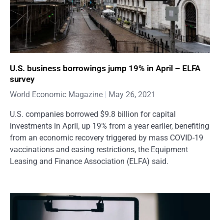
U.S. business borrowings jump 19% in April – ELFA
survey
World Economic Magazine
May 26, 2021
U.S. companies borrowed $9.8 billion for capital
investments in April, up 19% from a year earlier, benefiting
from an economic recovery triggered by mass COVID-19
vaccinations and easing restrictions, the Equipment
Leasing and Finance Association (ELFA) said.