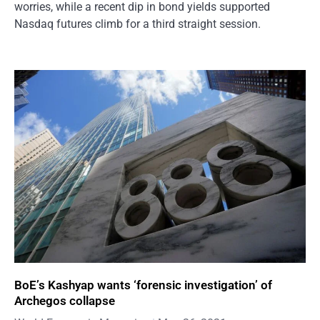
worries, while a recent dip in bond yields supported
Nasdaq futures climb for a third straight session.
BoE’s Kashyap wants ‘forensic investigation’ of
Archegos collapse