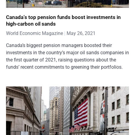
Canada’s top pension funds boost investments in
high-carbon oil sands
World Economic Magazine
May 26, 2021
Canada’s biggest pension managers boosted their
investments in the country’s major oil sands companies in
the first quarter of 2021, raising questions about the
funds’ recent commitments to greening their portfolios.