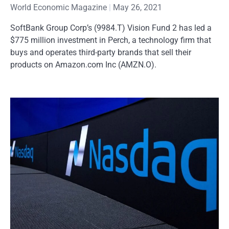
World Economic Magazine
May 26, 2021
SoftBank Group Corp’s (9984.T) Vision Fund 2 has led a
$775 million investment in Perch, a technology firm that
buys and operates third-party brands that sell their
products on Amazon.com Inc (AMZN.O).