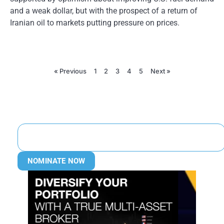
and a weak dollar, but with the prospect of a return of
Iranian oil to markets putting pressure on prices.
« Previous
1
2
3
4
5
Next »
NOMINATE NOW