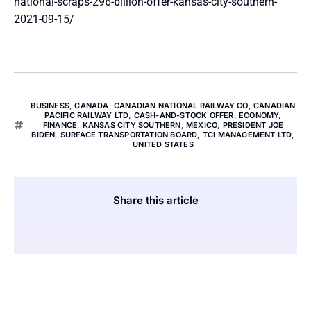
national-scraps-296-billion-offer-kansas-city-southern-
2021-09-15/
BUSINESS
,
CANADA
,
CANADIAN NATIONAL RAILWAY CO
,
CANADIAN
PACIFIC RAILWAY LTD
,
CASH-AND-STOCK OFFER
,
ECONOMY
,
FINANCE
,
KANSAS CITY SOUTHERN
,
MEXICO
,
PRESIDENT JOE
BIDEN
,
SURFACE TRANSPORTATION BOARD
,
TCI MANAGEMENT LTD
,
UNITED STATES
Share this article