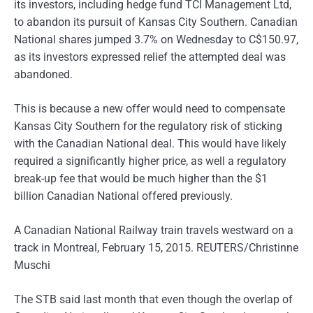
its investors, including hedge fund TCI Management Ltd,
to abandon its pursuit of Kansas City Southern. Canadian
National shares jumped 3.7% on Wednesday to C$150.97,
as its investors expressed relief the attempted deal was
abandoned.
This is because a new offer would need to compensate
Kansas City Southern for the regulatory risk of sticking
with the Canadian National deal. This would have likely
required a significantly higher price, as well a regulatory
break-up fee that would be much higher than the $1
billion Canadian National offered previously.
A Canadian National Railway train travels westward on a
track in Montreal, February 15, 2015. REUTERS/Christinne
Muschi
The STB said last month that even though the overlap of