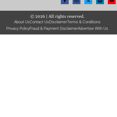
©
2026
| All rights reserved.
About Us
Contact Us
Disclaimer
Terms & Conditions
Privacy Policy
Fraud & Payment Disclaimer
Advertise With Us