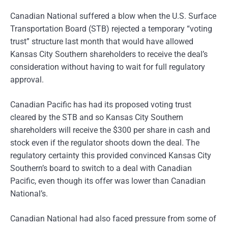
Canadian National suffered a blow when the U.S. Surface
Transportation Board (STB) rejected a temporary “voting
trust” structure last month that would have allowed
Kansas City Southern shareholders to receive the deal’s
consideration without having to wait for full regulatory
approval.
Canadian Pacific has had its proposed voting trust
cleared by the STB and so Kansas City Southern
shareholders will receive the $300 per share in cash and
stock even if the regulator shoots down the deal. The
regulatory certainty this provided convinced Kansas City
Southern’s board to switch to a deal with Canadian
Pacific, even though its offer was lower than Canadian
National’s.
Canadian National had also faced pressure from some of