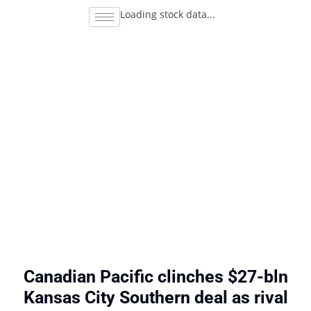
Loading stock data...
Canadian Pacific clinches $27-bln
Kansas City Southern deal as rival