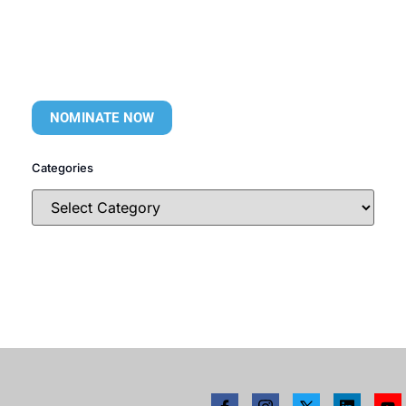
NOMINATE NOW
Categories