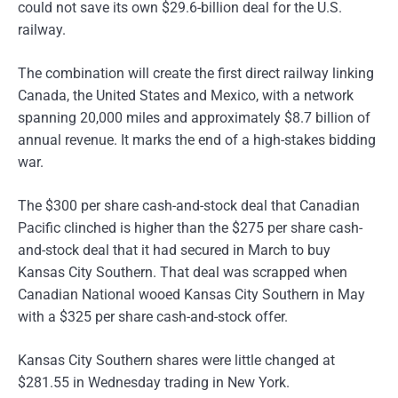
could not save its own $29.6-billion deal for the U.S.
railway.
The combination will create the first direct railway linking
Canada, the United States and Mexico, with a network
spanning 20,000 miles and approximately $8.7 billion of
annual revenue. It marks the end of a high-stakes bidding
war.
The $300 per share cash-and-stock deal that Canadian
Pacific clinched is higher than the $275 per share cash-
and-stock deal that it had secured in March to buy
Kansas City Southern. That deal was scrapped when
Canadian National wooed Kansas City Southern in May
with a $325 per share cash-and-stock offer.
Kansas City Southern shares were little changed at
$281.55 in Wednesday trading in New York.