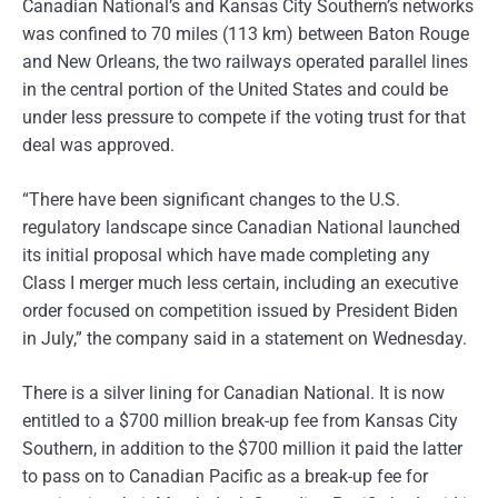
Canadian National’s and Kansas City Southern’s networks
was confined to 70 miles (113 km) between Baton Rouge
and New Orleans, the two railways operated parallel lines
in the central portion of the United States and could be
under less pressure to compete if the voting trust for that
deal was approved.
“There have been significant changes to the U.S.
regulatory landscape since Canadian National launched
its initial proposal which have made completing any
Class I merger much less certain, including an executive
order focused on competition issued by President Biden
in July,” the company said in a statement on Wednesday.
There is a silver lining for Canadian National. It is now
entitled to a $700 million break-up fee from Kansas City
Southern, in addition to the $700 million it paid the latter
to pass on to Canadian Pacific as a break-up fee for