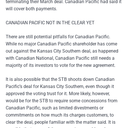
terminating their March deal. Canadian Pacific had said it
will cover both payments.
CANADIAN PACIFIC NOT IN THE CLEAR YET
There are still potential pitfalls for Canadian Pacific.
While no major Canadian Pacific shareholder has come
out against the Kansas City Southern deal, as happened
with Canadian National, Canadian Pacific still needs a
majority of its investors to vote for the new agreement.
It is also possible that the STB shoots down Canadian
Pacific’s deal for Kansas City Southern, even though it
approved the voting trust for it. More likely, however,
would be for the STB to require some concessions from
Canadian Pacific, such as limited divestments or
commitments on how much its charges customers, to
clear the deal, people familiar with the matter said. It is