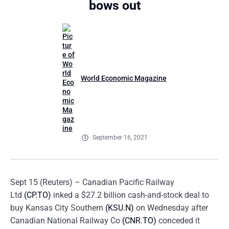
bows out
World Economic Magazine
September 16, 2021
Sept 15 (Reuters) – Canadian Pacific Railway
Ltd
(CP.TO)
inked a $27.2 billion cash-and-stock deal to
buy Kansas City Southern
(KSU.N)
on Wednesday after
Canadian National Railway Co
(CNR.TO)
conceded it