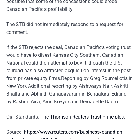
possible that some of the concessions could erode
Canadian Pacific’s profitability.
The STB did not immediately respond to a request for
comment.
If the STB rejects the deal, Canadian Pacific’s voting trust
would have to divest Kansas City Southern. Canadian
National could then attempt to buy it, though the U.S.
railroad has also attracted acquisition interest in the past
from private equity firms.Reporting by Greg Roumeliotis in
New York Additional reporting by Aishwarya Nair, Aakriti
Bhalla and Abhijith Ganapavaram in Bengaluru; Editing
by Rashmi Aich, Arun Koyyur and Bernadette Baum
Our Standards:
The Thomson Reuters Trust Principles.
Source:
https://www.reuters.com/business/canadian-