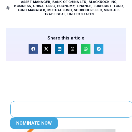
ASSET MANAGER
,
BANK OF CHINA LTD
,
BLACKROCK INC
,
BUSINESS
,
CHINA
,
CSRC
,
ECONOMY
,
FINANCE
,
FORECAST
,
FUND
,
FUND MANAGER
,
MUTUAL FUND
,
SCHRODERS PLC
,
SINO-U.S.
TRADE DEAL
,
UNITED STATES
Share this article
NOMINATE NOW