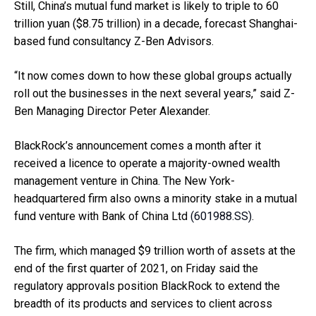
Still, China’s mutual fund market is likely to triple to 60
trillion yuan ($8.75 trillion) in a decade, forecast Shanghai-
based fund consultancy Z-Ben Advisors.
“It now comes down to how these global groups actually
roll out the businesses in the next several years,” said Z-
Ben Managing Director Peter Alexander.
BlackRock’s announcement comes a month after it
received a licence to operate a majority-owned wealth
management venture in China. The New York-
headquartered firm also owns a minority stake in a mutual
fund venture with Bank of China Ltd
(601988.SS)
.
The firm, which managed $9 trillion worth of assets at the
end of the first quarter of 2021, on Friday said the
regulatory approvals position BlackRock to extend the
breadth of its products and services to client across