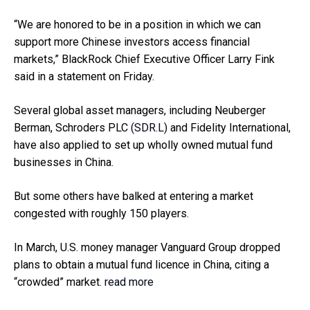
“We are honored to be in a position in which we can
support more Chinese investors access financial
markets,” BlackRock Chief Executive Officer Larry Fink
said in a statement on Friday.
Several global asset managers, including Neuberger
Berman, Schroders PLC
(SDR.L)
and Fidelity International,
have also applied to set up wholly owned mutual fund
businesses in China.
But some others have balked at entering a market
congested with roughly 150 players.
In March, U.S. money manager Vanguard Group dropped
plans to obtain a mutual fund licence in China, citing a
“crowded” market.
read more