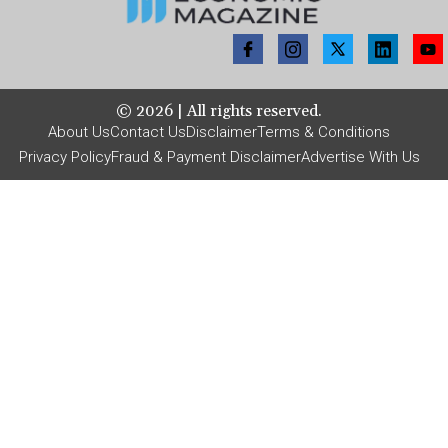
©
2026
| All rights reserved.
About Us
Contact Us
Disclaimer
Terms & Conditions
Privacy Policy
Fraud & Payment Disclaimer
Advertise With Us