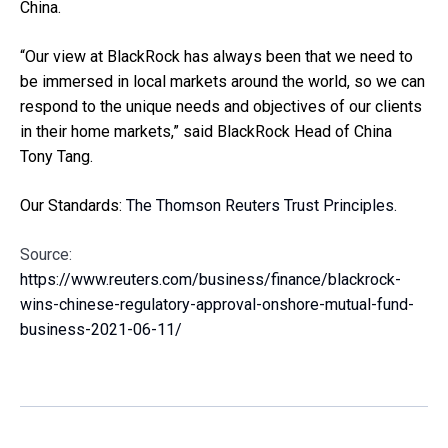
China.
“Our view at BlackRock has always been that we need to
be immersed in local markets around the world, so we can
respond to the unique needs and objectives of our clients
in their home markets,” said BlackRock Head of China
Tony Tang.
Our Standards:
The Thomson Reuters Trust Principles.
Source:
https://www.reuters.com/business/finance/blackrock-
wins-chinese-regulatory-approval-onshore-mutual-fund-
business-2021-06-11/