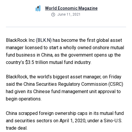
World Economic Magazine
June 11, 2021
BlackRock Inc
(BLK.N)
has become the first global asset
manager licensed to start a wholly owned onshore mutual
fund business in China, as the government opens up the
country’s $3.5 trillion mutual fund industry.
BlackRock, the world’s biggest asset manager, on Friday
said the China Securities Regulatory Commission (CSRC)
had given its Chinese fund management unit approval to
begin operations.
China scrapped foreign ownership caps in its mutual fund
and securities sectors on April 1, 2020, under a Sino-U.S.
trade deal.