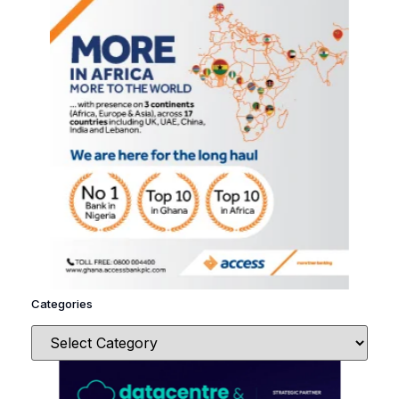
Categories