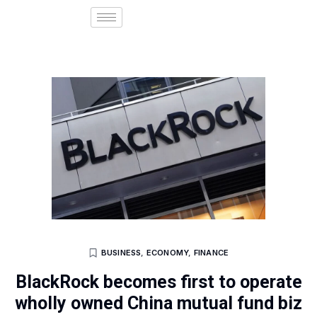
BUSINESS
,
ECONOMY
,
FINANCE
BlackRock becomes first to operate
wholly owned China mutual fund biz