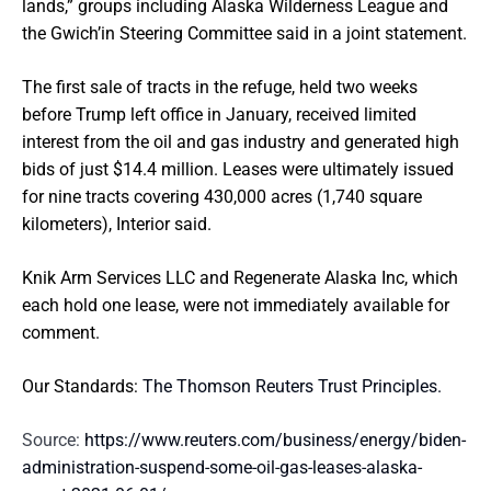
lands,” groups including Alaska Wilderness League and
the Gwich’in Steering Committee said in a joint statement.
The first sale of tracts in the refuge, held two weeks
before Trump left office in January, received limited
interest from the oil and gas industry and generated high
bids of just $14.4 million. Leases were ultimately issued
for nine tracts covering 430,000 acres (1,740 square
kilometers), Interior said.
Knik Arm Services LLC and Regenerate Alaska Inc, which
each hold one lease, were not immediately available for
comment.
Our Standards:
The Thomson Reuters Trust Principles.
Source:
https://www.reuters.com/business/energy/biden-
administration-suspend-some-oil-gas-leases-alaska-