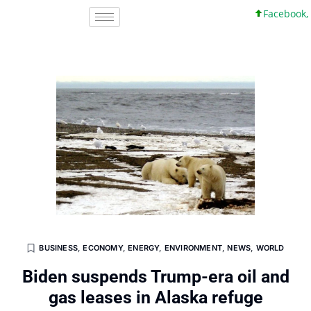
Facebook, Inc. 
BUSINESS
,
ECONOMY
,
ENERGY
,
ENVIRONMENT
,
NEWS
,
WORLD
Biden suspends Trump-era oil and
gas leases in Alaska refuge