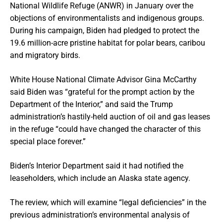
National Wildlife Refuge (ANWR) in January over the
objections of environmentalists and indigenous groups.
During his campaign, Biden had pledged to protect the
19.6 million-acre pristine habitat for polar bears, caribou
and migratory birds.
White House National Climate Advisor Gina McCarthy
said Biden was “grateful for the prompt action by the
Department of the Interior,” and said the Trump
administration’s hastily-held auction of oil and gas leases
in the refuge “could have changed the character of this
special place forever.”
Biden’s Interior Department said it had notified the
leaseholders, which include an Alaska state agency.
The review, which will examine “legal deficiencies” in the
previous administration’s environmental analysis of