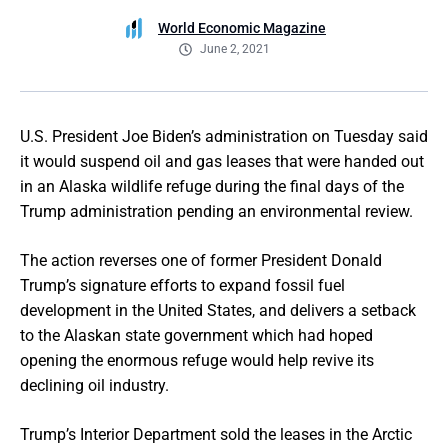
World Economic Magazine
June 2, 2021
U.S. President Joe Biden’s administration on Tuesday said
it would suspend oil and gas leases that were handed out
in an Alaska wildlife refuge during the final days of the
Trump administration pending an environmental review.
The action reverses one of former President Donald
Trump’s signature efforts to expand fossil fuel
development in the United States, and delivers a setback
to the Alaskan state government which had hoped
opening the enormous refuge would help revive its
declining oil industry.
Trump’s Interior Department sold the leases in the Arctic