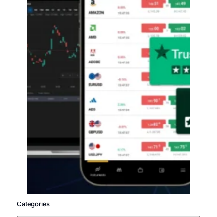
Categories