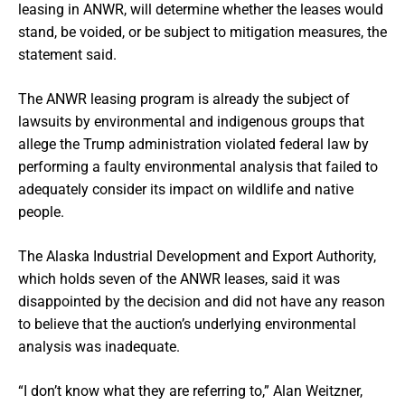
leasing in ANWR, will determine whether the leases would
stand, be voided, or be subject to mitigation measures, the
statement said.
The ANWR leasing program is already the subject of
lawsuits by environmental and indigenous groups that
allege the Trump administration violated federal law by
performing a faulty environmental analysis that failed to
adequately consider its impact on wildlife and native
people.
The Alaska Industrial Development and Export Authority,
which holds seven of the ANWR leases, said it was
disappointed by the decision and did not have any reason
to believe that the auction’s underlying environmental
analysis was inadequate.
“I don’t know what they are referring to,” Alan Weitzner,