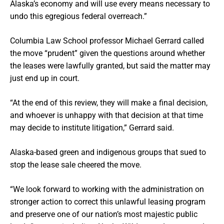
Alaska’s economy and will use every means necessary to
undo this egregious federal overreach.”
Columbia Law School professor Michael Gerrard called
the move “prudent” given the questions around whether
the leases were lawfully granted, but said the matter may
just end up in court.
“At the end of this review, they will make a final decision,
and whoever is unhappy with that decision at that time
may decide to institute litigation,” Gerrard said.
Alaska-based green and indigenous groups that sued to
stop the lease sale cheered the move.
“We look forward to working with the administration on
stronger action to correct this unlawful leasing program
and preserve one of our nation’s most majestic public