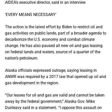
AIDEA’s executive director, said in an interview.
‘EVERY MEANS NECESSARY’
The action is the latest effort by Biden to restrict oil and
gas activities on public lands, part of a broader agenda to
decarbonize the U.S. economy and combat climate
change. He has also paused all new oil and gas leasing
on federal lands and waters, source of a quarter of the
nation’s petroleum.
Alaska officials expressed outrage, saying leasing in
ANWR was required by a 2017 law that opened up oil and
gas development in the region.
“Our leases for oil and gas are valid and cannot be taken
away by the federal government,” Alaska Gov. Mike
Dunleavy said in a statement. “I oppose this assault on