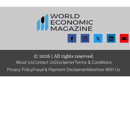
©
2026
| All rights reserved.
About Us
Contact Us
Disclaimer
Terms & Conditions
Privacy Policy
Fraud & Payment Disclaimer
Advertise With Us