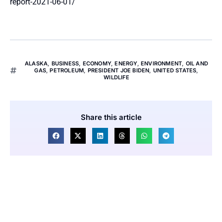
report-2021-06-01/
ALASKA
,
BUSINESS
,
ECONOMY
,
ENERGY
,
ENVIRONMENT
,
OIL AND
GAS
,
PETROLEUM
,
PRESIDENT JOE BIDEN
,
UNITED STATES
,
WILDLIFE
Share this article