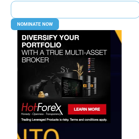
NOMINATE NOW