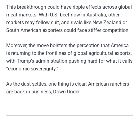
This breakthrough could have ripple effects across global
meat markets. With U.S. beef now in Australia, other
markets may follow suit, and rivals like New Zealand or
South American exporters could face stiffer competition.
Moreover, the move bolsters the perception that America
is returning to the frontlines of global agricultural exports,
with Trump’s administration pushing hard for what it calls
“economic sovereignty.”
As the dust settles, one thing is clear: American ranchers
are back in business, Down Under.