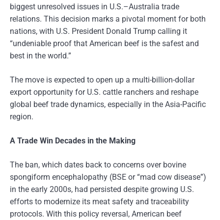
biggest unresolved issues in U.S.–Australia trade
relations. This decision marks a pivotal moment for both
nations, with U.S. President Donald Trump calling it
“undeniable proof that American beef is the safest and
best in the world.”
The move is expected to open up a multi-billion-dollar
export opportunity for U.S. cattle ranchers and reshape
global beef trade dynamics, especially in the Asia-Pacific
region.
A Trade Win Decades in the Making
The ban, which dates back to concerns over bovine
spongiform encephalopathy (BSE or “mad cow disease”)
in the early 2000s, had persisted despite growing U.S.
efforts to modernize its meat safety and traceability
protocols. With this policy reversal, American beef