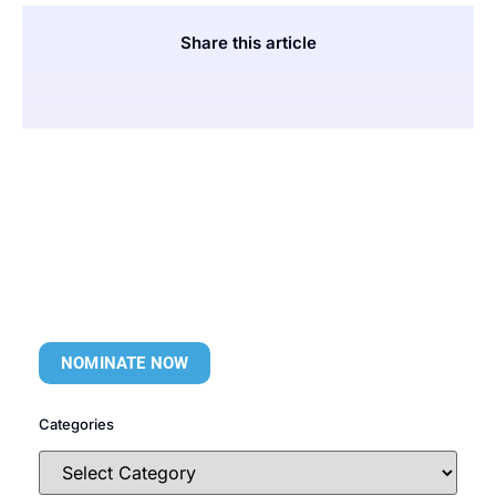
Share this article
NOMINATE NOW
Categories