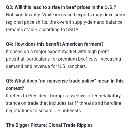
Q3: Will this lead to a rise in beef prices in the U.S.?
Not significantly. While increased exports may drive some
regional price shifts, the overall supply-demand balance
remains stable, according to USDA.
Q4: How does this benefit American farmers?
It opens up a major export market with high profit
potential, particularly for premium beef cuts, increasing
demand and revenue for U.S. ranchers.
Q5: What does “no-nonsense trade policy” mean in this
context?
It refers to President Trump’s assertive, often retaliatory,
stance on trade that includes tariff threats and hardline
negotiations to secure U.S. interests.
The Bigger Picture: Global Trade Ripples