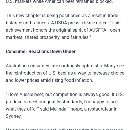
U.S. markets while American beef remained blocked.
This new chapter is being positioned as a reset in trade
balance and fairness. A USDA press release noted, “This
achievement honors the original spirit of AUSFTA—open
markets, shared prosperity, and fair rules.”
Consumer Reactions Down Under
Australian consumers are cautiously optimistic. Many see
the reintroduction of U.S. beef as a way to increase choice
and lower prices amid rising food inflation.
“I love Aussie beef, but competition is always good. If U.S.
producers meet our quality standards, I’m happy to see
what they offer,” said Melinda Thorpe, a restaurateur in
Sydney.