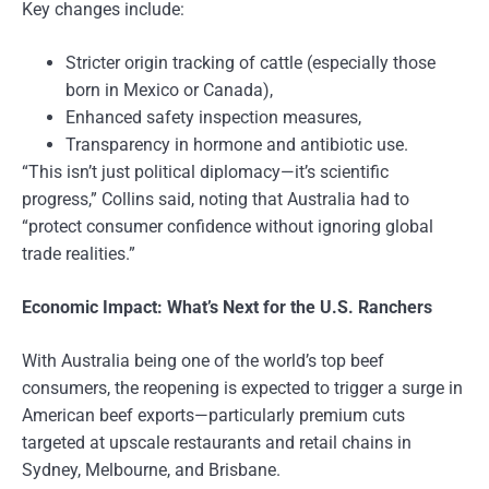
Key changes include:
Stricter origin tracking of cattle (especially those
born in Mexico or Canada),
Enhanced safety inspection measures,
Transparency in hormone and antibiotic use.
“This isn’t just political diplomacy—it’s scientific
progress,” Collins said, noting that Australia had to
“protect consumer confidence without ignoring global
trade realities.”
Economic Impact: What’s Next for the U.S. Ranchers
With Australia being one of the world’s top beef
consumers, the reopening is expected to trigger a surge in
American beef exports—particularly premium cuts
targeted at upscale restaurants and retail chains in
Sydney, Melbourne, and Brisbane.