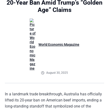
20-Year Ban Amid Trump’s “Golden
Age” Claims
World Economic Magazine
August 30, 2025
In a landmark trade breakthrough, Australia has officially
lifted its 20-year ban on American beef imports, ending a
long-standing standoff that symbolized one of the