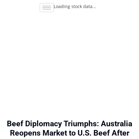
Loading stock data...
Beef Diplomacy Triumphs: Australia
Reopens Market to U.S. Beef After