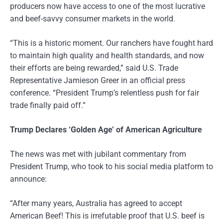
producers now have access to one of the most lucrative
and beef-savvy consumer markets in the world.
“This is a historic moment. Our ranchers have fought hard
to maintain high quality and health standards, and now
their efforts are being rewarded,” said U.S. Trade
Representative Jamieson Greer in an official press
conference. “President Trump’s relentless push for fair
trade finally paid off.”
Trump Declares ‘Golden Age’ of American Agriculture
The news was met with jubilant commentary from
President Trump, who took to his social media platform to
announce:
“After many years, Australia has agreed to accept
American Beef! This is irrefutable proof that U.S. beef is