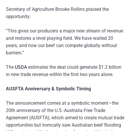
Secretary of Agriculture Brooke Rollins praised the
opportunity:
“This gives our producers a major new stream of revenue
and restores a level playing field. We have waited 20
years, and now our beef can compete globally without
barriers.”
The
USDA
estimates the deal could generate $1.2 billion
in new trade revenue within the first two years alone.
AUSFTA Anniversary & Symbolic Timing
The announcement comes at a symbolic moment—the
20th anniversary of the U.S.-Australia Free Trade
Agreement (AUSFTA), which aimed to create mutual trade
opportunities but ironically saw Australian beef flooding