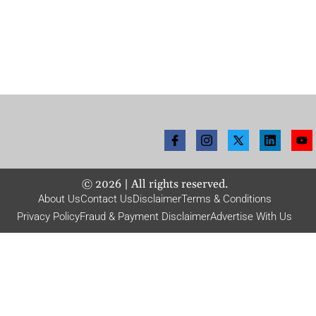
©
2026
| All rights reserved.
About Us
Contact Us
Disclaimer
Terms & Conditions
Privacy Policy
Fraud & Payment Disclaimer
Advertise With Us