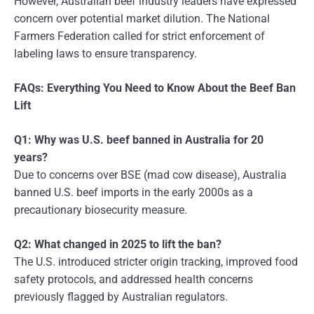
However, Australian beef industry leaders have expressed
concern over potential market dilution. The National
Farmers Federation called for strict enforcement of
labeling laws to ensure transparency.
FAQs: Everything You Need to Know About the Beef Ban
Lift
Q1: Why was U.S. beef banned in Australia for 20
years?
Due to concerns over BSE (mad cow disease), Australia
banned U.S. beef imports in the early 2000s as a
precautionary biosecurity measure.
Q2: What changed in 2025 to lift the ban?
The U.S. introduced stricter origin tracking, improved food
safety protocols, and addressed health concerns
previously flagged by Australian regulators.