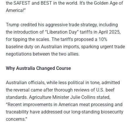
the SAFEST and BEST in the world. It’s the Golden Age of
America!”
Trump credited his aggressive trade strategy, including
the introduction of “Liberation Day” tariffs in April 2025,
for tipping the scales. The tariffs proposed a 10%
baseline duty on Australian imports, sparking urgent trade
negotiations between the two allies.
Why Australia Changed Course
Australian officials, while less political in tone, admitted
the reversal came after thorough reviews of U.S. beef
standards. Agriculture Minister Julie Collins stated,
“Recent improvements in American meat processing and
traceability have addressed our long-standing biosecurity
concerns.”