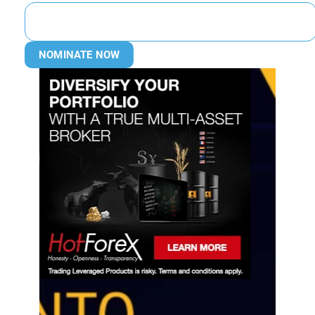
NOMINATE NOW