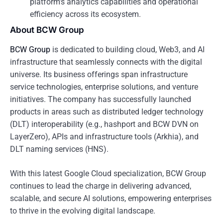
platform’s analytics capabilities and operational
efficiency across its ecosystem.
About BCW Group
BCW Group
is dedicated to building cloud, Web3, and AI
infrastructure that seamlessly connects with the digital
universe. Its business offerings span infrastructure
service technologies, enterprise solutions, and venture
initiatives. The company has successfully launched
products in areas such as distributed ledger technology
(DLT) interoperability (e.g., hashport and BCW DVN on
LayerZero), APIs and infrastructure tools (Arkhia), and
DLT naming services (HNS).
With this latest Google Cloud specialization, BCW Group
continues to lead the charge in delivering advanced,
scalable, and secure AI solutions, empowering enterprises
to thrive in the evolving digital landscape.