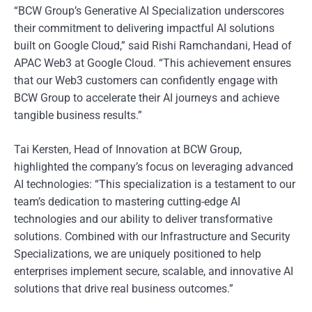
“BCW Group’s Generative AI Specialization underscores
their commitment to delivering impactful AI solutions
built on Google Cloud,” said Rishi Ramchandani, Head of
APAC Web3 at Google Cloud. “This achievement ensures
that our Web3 customers can confidently engage with
BCW Group to accelerate their AI journeys and achieve
tangible business results.”
Tai Kersten, Head of Innovation at BCW Group,
highlighted the company’s focus on leveraging advanced
AI technologies: “This specialization is a testament to our
team’s dedication to mastering cutting-edge AI
technologies and our ability to deliver transformative
solutions. Combined with our Infrastructure and Security
Specializations, we are uniquely positioned to help
enterprises implement secure, scalable, and innovative AI
solutions that drive real business outcomes.”