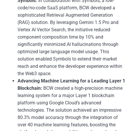
Symbols:
In collaboration with Symbols, a low-
code/no-code SaaS platform, BCW developed a
sophisticated Retrieval Augmented Generation
(RAG) solution. By leveraging Gemini 1.5 Pro and
Vertex AI Vector Search, the initiative reduced
component composition time by 10% and
significantly minimized AI hallucinations through
optimized large language model usage. This
solution enabled Symbols to extend their market
reach and enhance the developer experience within
the Web3 space.
Advancing Machine Learning for a Leading Layer 1
Blockchain:
BCW created a high-precision machine
learning system for a major Layer 1 blockchain
platform using Google Cloud’s advanced
technologies. The solution achieved an impressive
80.3% model accuracy through the integration of
over 40 machine learning features, boosting the