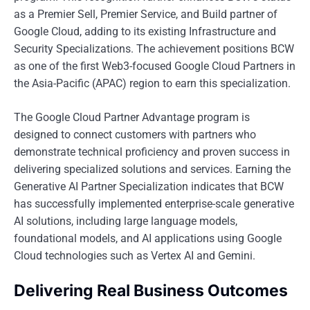
as a Premier Sell, Premier Service, and Build partner of
Google Cloud, adding to its existing Infrastructure and
Security Specializations. The achievement positions BCW
as one of the first Web3-focused Google Cloud Partners in
the Asia-Pacific (APAC) region to earn this specialization.
The Google Cloud Partner Advantage program is
designed to connect customers with partners who
demonstrate technical proficiency and proven success in
delivering specialized solutions and services. Earning the
Generative AI Partner Specialization indicates that BCW
has successfully implemented enterprise-scale generative
AI solutions, including large language models,
foundational models, and AI applications using Google
Cloud technologies such as Vertex AI and Gemini.
Delivering Real Business Outcomes