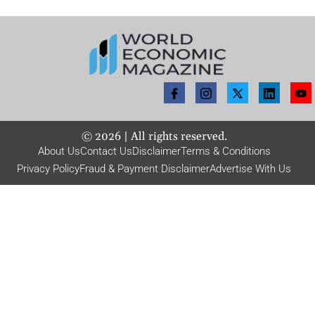
©
2026
| All rights reserved.
About Us
Contact Us
Disclaimer
Terms & Conditions
Privacy Policy
Fraud & Payment Disclaimer
Advertise With Us