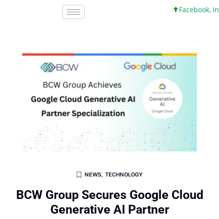
Facebook, Inc. 4
NEWS
,
TECHNOLOGY
BCW Group Secures Google Cloud
Generative AI Partner