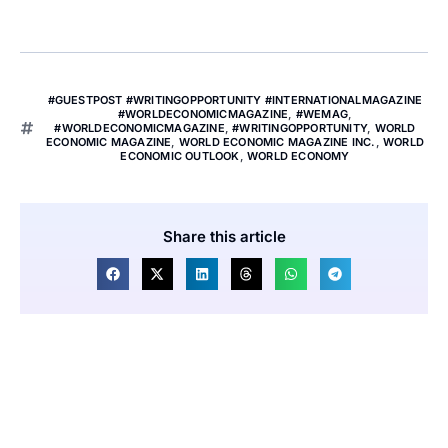
#GUESTPOST #WRITINGOPPORTUNITY #INTERNATIONALMAGAZINE
#WORLDECONOMICMAGAZINE
,
#WEMAG
,
#WORLDECONOMICMAGAZINE
,
#WRITINGOPPORTUNITY
,
WORLD
ECONOMIC MAGAZINE
,
WORLD ECONOMIC MAGAZINE INC.
,
WORLD
ECONOMIC OUTLOOK
,
WORLD ECONOMY
Share this article