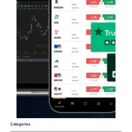
Categories