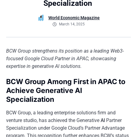
Specialization
World Economic Magazine
March 14, 2025
BCW Group strengthens its position as a leading Web3-
focused Google Cloud Partner in APAC, showcasing
expertise in generative AI solutions.
BCW Group Among First in APAC to
Achieve Generative AI
Specialization
BCW Group, a leading enterprise solutions firm and
venture studio, has achieved the Generative
AI
Partner
Specialization under Google Cloud’s Partner Advantage
program. This recognition further enhances BCW’s status