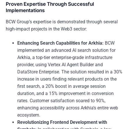
Proven Expertise Through Successful
Implementations
BCW Group’s expertise is demonstrated through several
high-impact projects in the Web3 sector:
Enhancing Search Capabilities for Arkhia:
BCW
implemented an advanced AI search solution for
Arkhia, a top-tier enterprise-grade infrastructure
provider, using Vertex AI Agent Builder and
DataStore Enterprise. The solution resulted in a 30%
increase in users finding relevant products on the
first search, a 20% boost in average session
duration, and a 15% improvement in conversion
rates. Customer satisfaction soared to 90%,
enhancing accessibility across Arkhia’s entire web
ecosystem.
Revolutionizing Frontend Development with