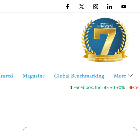
atured
Magazine
Global Benchmarking
More
Facebook, Inc. 45 +0 +0%
Cisco Sys