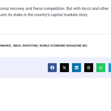
tional recovery and fierce competition. But with Arcot and other
m its stake in the country’s capital markets story.
FINANCE
,
INDIA
,
INVESTING
,
WORLD ECONOMIC MAGAZINE INC.