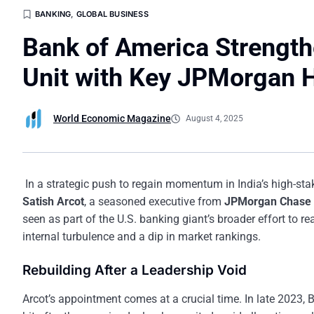
BANKING
,
GLOBAL BUSINESS
Bank of America Strength
Unit with Key JPMorgan H
World Economic Magazine
August 4, 2025
In a strategic push to regain momentum in India’s high-st
Satish Arcot
, a seasoned executive from
JPMorgan Chase 
seen as part of the U.S. banking giant’s broader effort to re
internal turbulence and a dip in market rankings.
Rebuilding After a Leadership Void
Arcot’s appointment comes at a crucial time. In late 2023, B