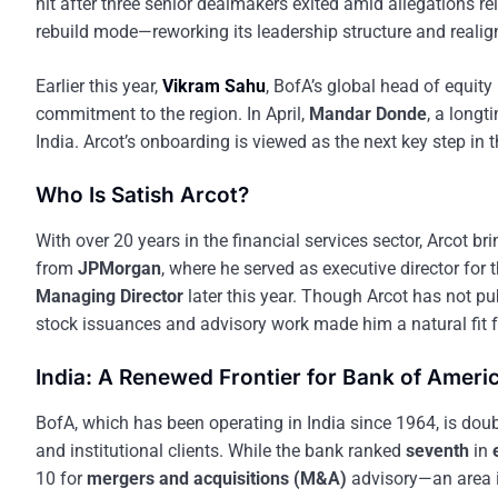
hit after three senior dealmakers exited amid allegations re
rebuild mode—reworking its leadership structure and realig
Earlier this year,
Vikram Sahu
, BofA’s global head of equi
commitment to the region. In April,
Mandar Donde
, a longt
India. Arcot’s onboarding is viewed as the next key step in t
Who Is Satish Arcot?
With over 20 years in the financial services sector, Arcot b
from
JPMorgan
, where he served as executive director for 
Managing Director
later this year. Though Arcot has not pu
stock issuances and advisory work made him a natural fit f
India: A Renewed Frontier for Bank of Ameri
BofA, which has been operating in India since 1964, is doub
and institutional clients. While the bank ranked
seventh
in
10 for
mergers and acquisitions (M&A)
advisory—an area i