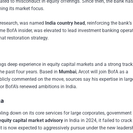
lated to misconduct in equity offerings. Since then, the bank has
ning its market focus.
ty research, was named
India country head
, reinforcing the bank’s
ime BofA insider, was elevated to lead investment banking operat
hat restoration strategy.
rings deep experience in equity capital markets and a strong track
the past four years. Based in
Mumbai
, Arcot will join BofA as a
blicly commented on the move, sources say his expertise in larg
or BofA’s renewed ambitions in India.
ca
ling down on its core services for large corporates, government e
equity capital market advisory
in India in 2024, it failed to crack
t is now expected to aggressively pursue under the new leaders