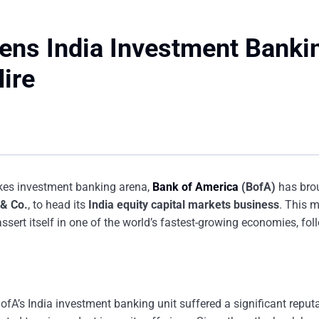
ens India Investment Banki
ire
akes investment banking arena,
Bank of America
(BofA)
has bro
& Co.
, to head its
India equity capital markets business
. This m
assert itself in one of the world’s fastest-growing economies, fo
ofA’s India investment banking unit suffered a significant reput