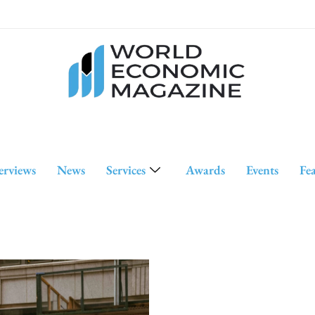
erviews
News
Services
Awards
Events
Fe