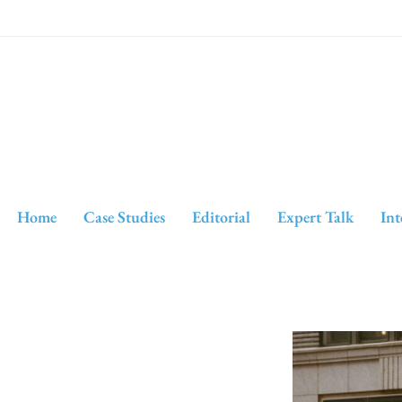
Home
Case Studies
Editorial
Expert Talk
Int