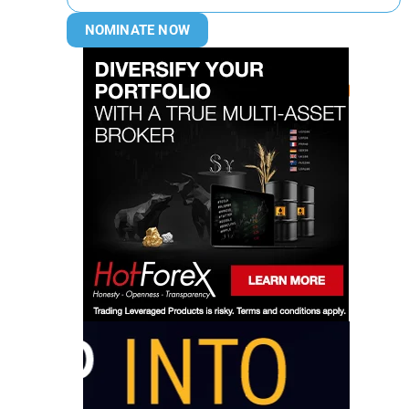
NOMINATE NOW