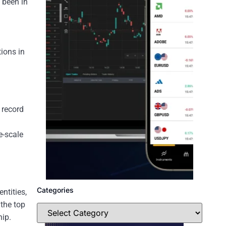
 been in
ions in
 record
e-scale
Categories
ntities,
 the top
hip.