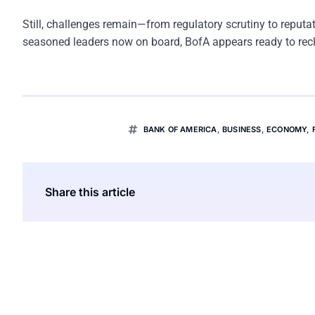
Still, challenges remain—from regulatory scrutiny to reputa
seasoned leaders now on board, BofA appears ready to reclai
BANK OF AMERICA
,
BUSINESS
,
ECONOMY
,
Share this article