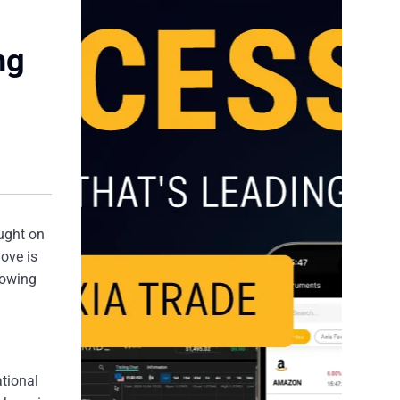
ng
ught on
ove is
llowing
ational