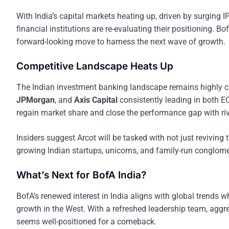
With India’s capital markets heating up, driven by surging IP
financial institutions are re-evaluating their positioning. 
forward-looking move to harness the next wave of growth.
Competitive Landscape Heats Up
The Indian investment banking landscape remains highly co
JPMorgan
, and
Axis Capital
consistently leading in both 
regain market share and close the performance gap with riv
Insiders suggest Arcot will be tasked with not just reviving 
growing Indian startups, unicorns, and family-run conglome
What’s Next for BofA India?
BofA’s renewed interest in India aligns with global trends
growth in the West. With a refreshed leadership team, aggres
seems well-positioned for a comeback.