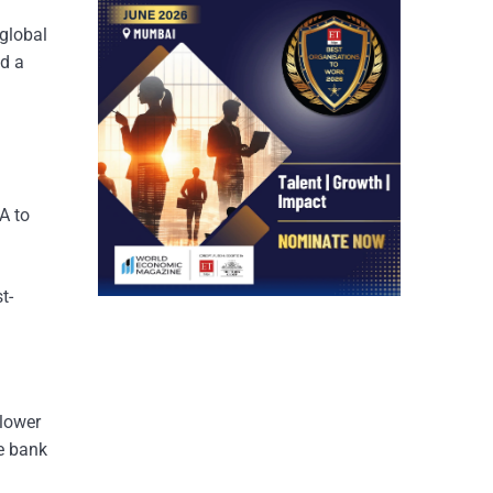
 global
nd a
A to
t-
slower
he bank