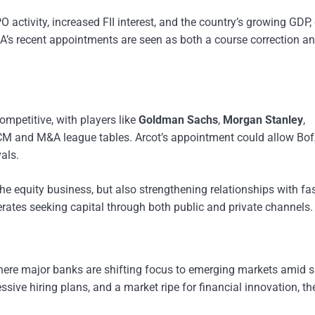
O activity, increased FII interest, and the country’s growing GDP,
BofA’s recent appointments are seen as both a course correction a
mpetitive, with players like
Goldman Sachs
,
Morgan Stanley
,
ECM and M&A league tables. Arcot’s appointment could allow Bof
als.
the equity business, but also strengthening relationships with fas
rates seeking capital through both public and private channels.
 where major banks are shifting focus to emerging markets amid 
sive hiring plans, and a market ripe for financial innovation, t