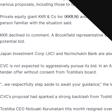
various proposals, including those to take the company pri
Private equity giant KKR & Co Inc
(KKR.N)
and Canada’s Br
person familiar with the situation said.
KKR declined to comment. A Brookfield representative co
potential bid.
Japan Investment Corp (JIC) and Norinchukin Bank are al
CVC is not expected to aggressively pursue its bid. In an Ap
tender offer without consent from Toshiba’s board.
“…we respectfully step aside to await your guidance,” the le
CVC’s proposal had sparked a strong backlash from Toshib
Toshiba CEO Nobuaki Kurumatani this month resigned over 