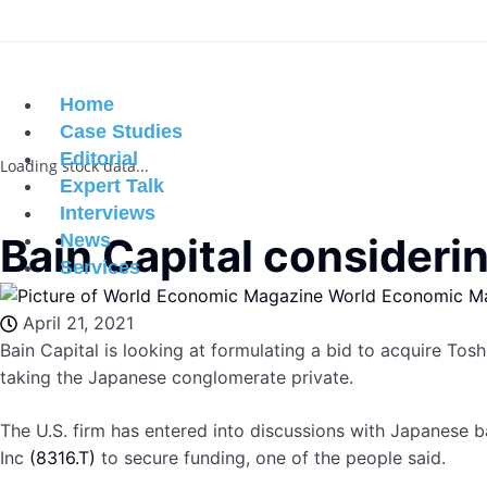
Home
Case Studies
Editorial
Loading stock data...
Expert Talk
Interviews
Bain Capital considerin
News
Services
World Economic M
April 21, 2021
Bain Capital is looking at formulating a bid to acquire To
taking the Japanese conglomerate private.
The U.S. firm has entered into discussions with Japanese b
Inc
(8316.T)
to secure funding, one of the people said.