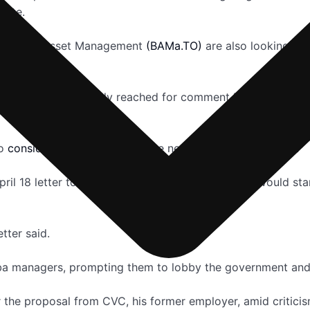
vate.
ookfield Asset Management
(BAMa.TO)
are also looking at 
uld not be immediately reached for comment but the compa
so
considering a bid
, a Japanese newspaper has reported.
ril 18 letter to Toshiba seen by Reuters it said it would st
tter said.
a managers, prompting them to lobby the government and it
the proposal from CVC, his former employer, amid criticis