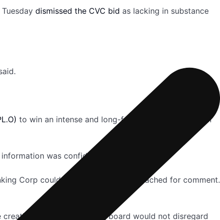
on Tuesday
dismissed the CVC bid
as lacking in substance
said.
L.O)
to win an intense and long-fought battle for control
 information was confidential.
nking Corp could not immediately be reached for comment.
ue creation” but added that its board would not disregard