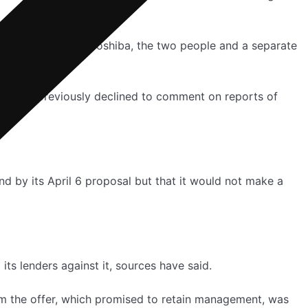
potential bids for Toshiba, the two people and a separate
ny has previously declined to comment on reports of
and by its April 6 proposal but that it would not make a
s lenders against it, sources have said.
m the offer, which promised to retain management, was