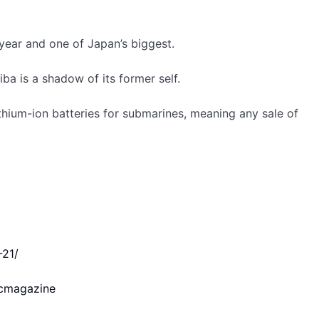
 year and one of Japan’s biggest.
ba is a shadow of its former self.
hium-ion batteries for submarines, meaning any sale of
 The stock price is still up 10% from April 6, a day before
-21/
cmagazine