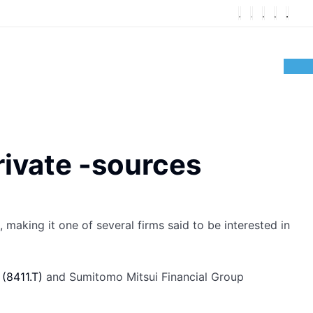
rivate -sources
, making it one of several firms said to be interested in
c
(8411.T)
and Sumitomo Mitsui Financial Group