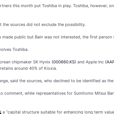
artners this month put Toshiba in play. Toshiba, however, 
t the sources did not exclude the possibility.
 made public but Bain was not interested, the first person 
volves Toshiba.
h Korean chipmaker SK Hynix
(000660.KS)
and Apple Inc
(AAP
 retains around 40% of Kioxia.
ange, said the sources, who declined to be identified as the
to comment, while representatives for Sumitomo Mitsui Ba
d a “capital structure suitable for enhancing long term val