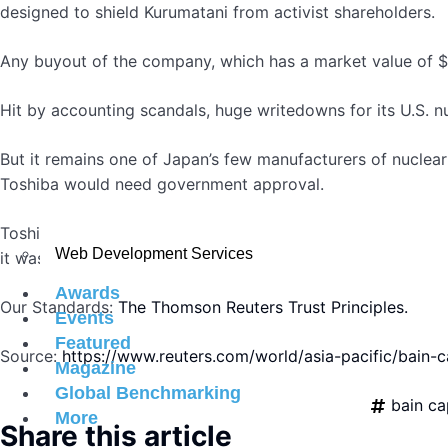
designed to shield Kurumatani from activist shareholders.
Any buyout of the company, which has a market value of $18
Hit by accounting scandals, huge writedowns for its U.S. nu
But it remains one of Japan’s few manufacturers of nuclea
Toshiba would need government approval.
Toshiba shares pared earlier losses to close down 3.3% on 
Web Development Services
it was announced that the company was considering CVC’s 
Awards
Our Standards:
The Thomson Reuters Trust Principles.
Events
Featured
Source:
https://www.reuters.com/world/asia-pacific/bain-
Magazine
Global Benchmarking
bain ca
More
Share this article