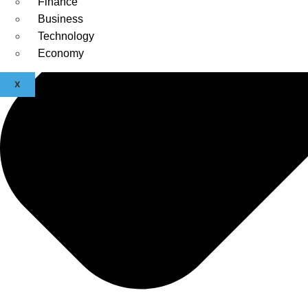
Finance
Business
Technology
Economy
X