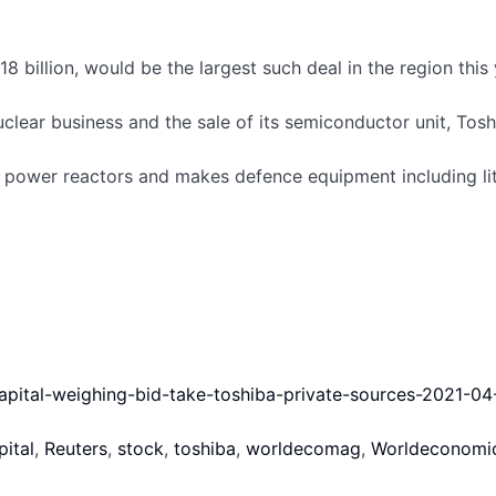
 billion, would be the largest such deal in the region this
clear business and the sale of its semiconductor unit, Toshi
r power reactors and makes defence equipment including lit
Wednesday, marking their fourth consecutive day of decline.
offer.
capital-weighing-bid-take-toshiba-private-sources-2021-04
pital
,
Reuters
,
stock
,
toshiba
,
worldecomag
,
Worldeconomi