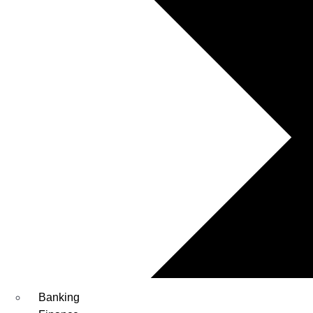
Banking