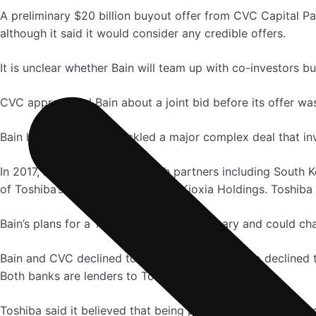
A preliminary $20 billion buyout offer from CVC Capital P
although it said it would consider any credible offers.
It is unclear whether Bain will team up with co-investors bu
CVC approached Bain about a joint bid before its offer was
Bain has successfully tackled a major complex deal that in
In 2017, it led a consortium with partners including Sout
of Toshiba’s chip unit, now called Kioxia Holdings. Toshiba
Bain’s plans for a Toshiba bid are preliminary and could ch
Bain and CVC declined to comment. Mizuho also declined 
Both banks are lenders to Toshiba.
Toshiba said it believed that being publicly traded provide