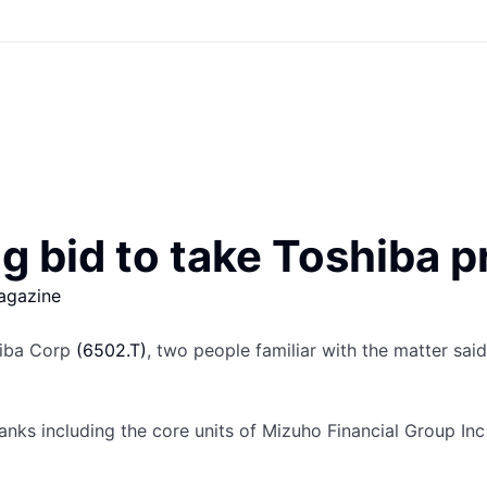
g bid to take Toshiba p
agazine
shiba Corp
(6502.T)
, two people familiar with the matter said
anks including the core units of Mizuho Financial Group In