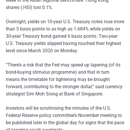
week in the Asian regional benchmark. Hong Kong
shares (.HSI) lost 0.1%.
Overnight, yields on 10-year U.S. Treasury notes rose more
than 5 basis points to as high as 1.684% while yields on
30-year Treasury bond gained 6 basis points. Two-year
U.S. Treasury yields slipped having touched their highest
level since March 2020 on Monday.
“There’s a risk that the Fed may speed up tapering (of its
bond-buying stimulus programme) and that in turn
means the timetable for tightening may be brought
forward, contributing to the stronger dollar,” said currency
strategist Sim Moh Siong at Bank of Singapore.
Investors will be scrutinising the minutes of the U.S.
Federal Reserve policy committee’s November meeting to
be published later in the global day for signs that the pace
of tapering could accelerate.