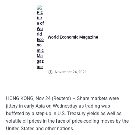
World Economic Magazine
November 24, 2021
HONG KONG, Nov 24 (Reuters) – Share markets were
jittery in early Asia on Wednesday as trading was
buffeted by a step-up in U.S. Treasury yields as well as
volatile oil prices in the face of price-cooling moves by the
United States and other nations.