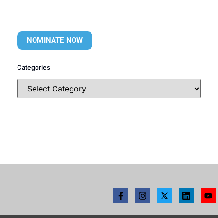
NOMINATE NOW
Categories