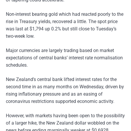
Non-interest bearing gold which had reacted poorly to the
rise in Treasury yields, recovered a little. The spot price
was last at $1,794 up 0.2% but still close to Tuesday’s
two-week low.
Major currencies are largely trading based on market
expectations of central banks’ interest rate normalisation
schedules.
New Zealand’s central bank lifted interest rates for the
second time in as many months on Wednesday, driven by
rising inflationary pressure and as an easing of
coronavirus restrictions supported economic activity.
However, with markets having been open to the possibility
of a larger hike, the New Zealand dollar wobbled on the
news before ending marginally weaker at $0.6928.