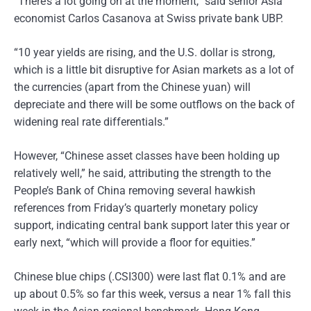
“There’s a lot going on at the moment,” said senior Asia
economist Carlos Casanova at Swiss private bank UBP.
“10 year yields are rising, and the U.S. dollar is strong,
which is a little bit disruptive for Asian markets as a lot of
the currencies (apart from the Chinese yuan) will
depreciate and there will be some outflows on the back of
widening real rate differentials.”
However, “Chinese asset classes have been holding up
relatively well,” he said, attributing the strength to the
People’s Bank of China removing several hawkish
references from Friday’s quarterly monetary policy
support, indicating central bank support later this year or
early next, “which will provide a floor for equities.”
Chinese blue chips (.CSI300) were last flat 0.1% and are
up about 0.5% so far this week, versus a near 1% fall this