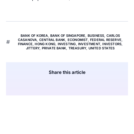
BANK OF KOREA
,
BANK OF SINGAPORE
,
BUSINESS
,
CARLOS
CASANOVA
,
CENTRAL BANK
,
ECONOMIST
,
FEDERAL RESERVE
,
FINANCE
,
HONG KONG
,
INVESTING
,
INVESTMENT
,
INVESTORS
,
JITTERY
,
PRIVATE BANK
,
TREASURY
,
UNITED STATES
Share this article