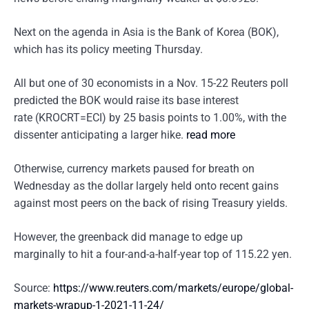
Next on the agenda in Asia is the Bank of Korea (BOK),
which has its policy meeting Thursday.
All but one of 30 economists in a Nov. 15-22 Reuters poll
predicted the BOK would raise its base interest
rate (KROCRT=ECI) by 25 basis points to 1.00%, with the
dissenter anticipating a larger hike.
read more
Otherwise, currency markets paused for breath on
Wednesday as the dollar largely held onto recent gains
against most peers on the back of rising Treasury yields.
However, the greenback did manage to edge up
marginally to hit a four-and-a-half-year top of 115.22 yen.
Source:
https://www.reuters.com/markets/europe/global-
markets-wrapup-1-2021-11-24/