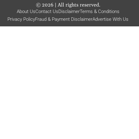
©
2026
| All rights reserved.
About Us
Contact Us
Disclaimer
Terms & Conditions
Privacy Policy
Fraud & Payment Disclaimer
Advertise With Us