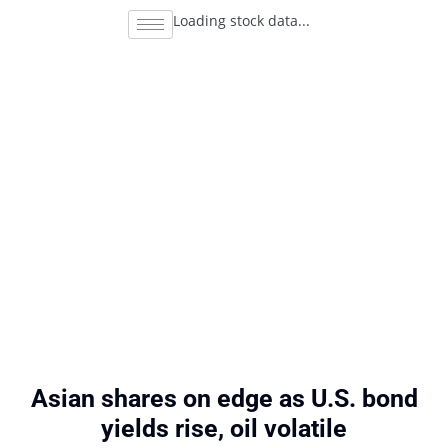
Loading stock data...
Asian shares on edge as U.S. bond
yields rise, oil volatile