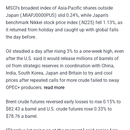
MSCI’s broadest index of Asia-Pacific shares outside
Japan (.MIAPJ0000PUS) slid 0.24%, while Japan’s
benchmark Nikkei stock price index (.N225) fell 1.13%, as
it returned from holiday and caught up with global falls
the day before .
Oil steadied a day after rising 3% to a one-week high, even
after the U.S. said it would release millions of barrels of
oil from strategic reserves in coordination with China,
India, South Korea, Japan and Britain to try and cool
prices after repeated calls for more crude failed to sway
OPEC+ producers.
read more
Brent crude futures reversed early losses to rise 0.15% to
$82.43 a barrel and U.S. crude futures rose 0.33% to
$78.76 a barrel.