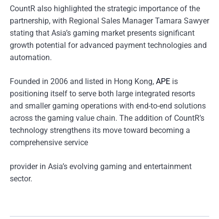
CountR also highlighted the strategic importance of the
partnership, with Regional Sales Manager Tamara Sawyer
stating that Asia’s gaming market presents significant
growth potential for advanced payment technologies and
automation.
Founded in 2006 and listed in Hong Kong,
APE
is
positioning itself to serve both large integrated resorts
and smaller gaming operations with end-to-end solutions
across the gaming value chain. The addition of CountR’s
technology strengthens its move toward becoming a
comprehensive service
provider in Asia’s evolving gaming and entertainment
sector.