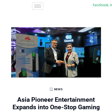
Facebook, Inc.
NEWS
Asia Pioneer Entertainment
Expands into One-Stop Gaming