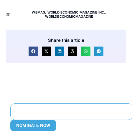
WEMAG
,
WORLD ECONOMIC MAGAZINE INC.
,
WORLDECONOMICMAGAZINE
Share this article
NOMINATE NOW