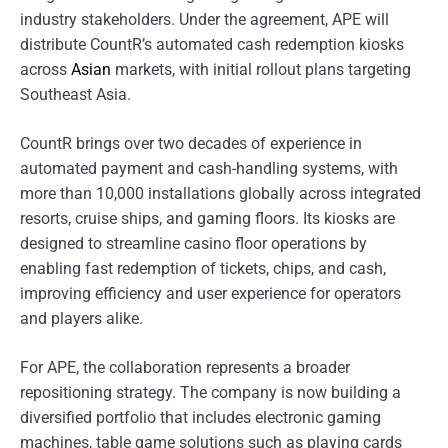
industry stakeholders. Under the agreement, APE will
distribute CountR’s automated cash redemption kiosks
across
Asian
markets, with initial rollout plans targeting
Southeast Asia.
CountR brings over two decades of experience in
automated payment and cash-handling systems, with
more than 10,000 installations globally across integrated
resorts, cruise ships, and gaming floors. Its kiosks are
designed to streamline casino floor operations by
enabling fast redemption of tickets, chips, and cash,
improving efficiency and user experience for operators
and players alike.
For APE, the collaboration represents a broader
repositioning strategy. The company is now building a
diversified portfolio that includes electronic gaming
machines, table game solutions such as playing cards