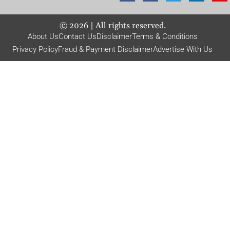
©
2026
| All rights reserved.
About Us
Contact Us
Disclaimer
Terms & Conditions
Privacy Policy
Fraud & Payment Disclaimer
Advertise With Us