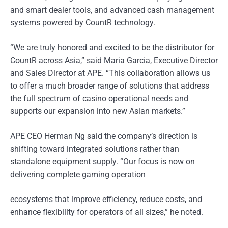
and smart dealer tools, and advanced cash management
systems powered by CountR technology.
“We are truly honored and excited to be the distributor for
CountR across Asia,” said Maria Garcia, Executive Director
and Sales Director at APE. “This collaboration allows us
to offer a much broader range of solutions that address
the full spectrum of casino operational needs and
supports our expansion into new Asian markets.”
APE CEO Herman Ng said the company’s direction is
shifting toward integrated solutions rather than
standalone equipment supply. “Our focus is now on
delivering complete gaming operation
ecosystems that improve efficiency, reduce costs, and
enhance flexibility for operators of all sizes,” he noted.