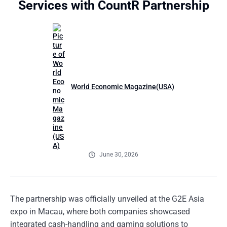
Services with CountR Partnership
World Economic Magazine(USA)
June 30, 2026
The partnership was officially unveiled at the G2E Asia
expo in Macau, where both companies showcased
integrated cash-handling and gaming solutions to