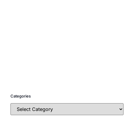
Categories