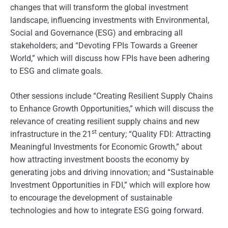
changes that will transform the global investment
landscape, influencing investments with Environmental,
Social and Governance (ESG) and embracing all
stakeholders; and “Devoting FPIs Towards a Greener
World,” which will discuss how FPIs have been adhering
to ESG and climate goals.
Other sessions include “Creating Resilient Supply Chains
to Enhance Growth Opportunities,” which will discuss the
relevance of creating resilient supply chains and new
st
infrastructure in the 21
century; “Quality FDI: Attracting
Meaningful Investments for Economic Growth,” about
how attracting investment boosts the economy by
generating jobs and driving innovation; and “Sustainable
Investment Opportunities in FDI,” which will explore how
to encourage the development of sustainable
technologies and how to integrate ESG going forward.