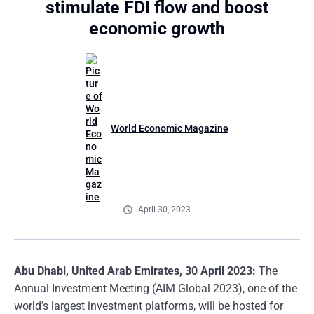
stimulate FDI flow and boost
economic growth
World Economic Magazine
April 30, 2023
Abu Dhabi, United Arab Emirates, 30 April 2023:
The
Annual Investment Meeting (AIM Global 2023), one of the
world’s largest investment platforms, will be hosted for