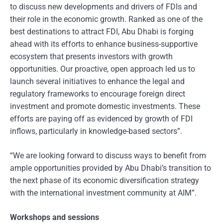
to discuss new developments and drivers of FDIs and
their role in the economic growth. Ranked as one of the
best destinations to attract FDI, Abu Dhabi is forging
ahead with its efforts to enhance business-supportive
ecosystem that presents investors with growth
opportunities. Our proactive, open approach led us to
launch several initiatives to enhance the legal and
regulatory frameworks to encourage foreign direct
investment and promote domestic investments. These
efforts are paying off as evidenced by growth of FDI
inflows, particularly in knowledge-based sectors”.
“We are looking forward to discuss ways to benefit from
ample opportunities provided by Abu Dhabi’s transition to
the next phase of its economic diversification strategy
with the international investment community at AIM”.
Workshops and sessions