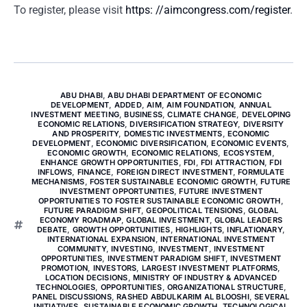
To register, please visit
https: //aimcongress.com/register
.
ABU DHABI
,
ABU DHABI DEPARTMENT OF ECONOMIC
DEVELOPMENT
,
ADDED
,
AIM
,
AIM FOUNDATION
,
ANNUAL
INVESTMENT MEETING
,
BUSINESS
,
CLIMATE CHANGE
,
DEVELOPING
ECONOMIC RELATIONS
,
DIVERSIFICATION STRATEGY
,
DIVERSITY
AND PROSPERITY
,
DOMESTIC INVESTMENTS
,
ECONOMIC
DEVELOPMENT
,
ECONOMIC DIVERSIFICATION
,
ECONOMIC EVENTS
,
ECONOMIC GROWTH
,
ECONOMIC RELATIONS
,
ECOSYSTEM
,
ENHANCE GROWTH OPPORTUNITIES
,
FDI
,
FDI ATTRACTION
,
FDI
INFLOWS
,
FINANCE
,
FOREIGN DIRECT INVESTMENT
,
FORMULATE
MECHANISMS
,
FOSTER SUSTAINABLE ECONOMIC GROWTH
,
FUTURE
INVESTMENT OPPORTUNITIES
,
FUTURE INVESTMENT
OPPORTUNITIES TO FOSTER SUSTAINABLE ECONOMIC GROWTH
,
FUTURE PARADIGM SHIFT
,
GEOPOLITICAL TENSIONS
,
GLOBAL
ECONOMY ROADMAP
,
GLOBAL INVESTMENT
,
GLOBAL LEADERS
DEBATE
,
GROWTH OPPORTUNITIES
,
HIGHLIGHTS
,
INFLATIONARY
,
INTERNATIONAL EXPANSION
,
INTERNATIONAL INVESTMENT
COMMUNITY
,
INVESTING
,
INVESTMENT
,
INVESTMENT
OPPORTUNITIES
,
INVESTMENT PARADIGM SHIFT
,
INVESTMENT
PROMOTION
,
INVESTORS
,
LARGEST INVESTMENT PLATFORMS
,
LOCATION DECISIONS
,
MINISTRY OF INDUSTRY & ADVANCED
TECHNOLOGIES
,
OPPORTUNITIES
,
ORGANIZATIONAL STRUCTURE
,
PANEL DISCUSSIONS
,
RASHED ABDULKARIM AL BLOOSHI
,
SEVERAL
INITIATIVES
,
SUSTAINABLE ECONOMIC GROWTH
,
TECHNOLOGICAL