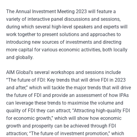
The Annual Investment Meeting 2023 will feature a
variety of interactive panel discussions and sessions,
during which several high-level speakers and experts will
work together to present solutions and approaches to
introducing new sources of investments and directing
more capital for various economic activities, both locally
and globally.
AIM Global’s several workshops and sessions include
“The future of FDI: Key trends that will drive FDI in 2023
and after,” which will tackle the major trends that will drive
the future of FDI and provide an assessment of how IPAs
can leverage these trends to maximise the volume and
quality of FDI they can attract; “Attracting high-quality FDI
for economic growth,” which will show how economic
growth and prosperity can be achieved through FDI
attraction; “The future of investment promotion,” which