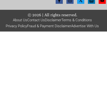
©
2026
| All rights reserved.
About Us
Contact Us
Disclaimer
Terms & Conditions
Privacy Policy
Fraud & Payment Disclaimer
Advertise With Us