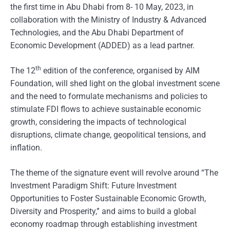
the first time in Abu Dhabi from 8- 10 May, 2023, in
collaboration with the Ministry of Industry & Advanced
Technologies, and the Abu Dhabi Department of
Economic Development (ADDED) as a lead partner.
th
The 12
edition of the conference, organised by AIM
Foundation, will shed light on the global investment scene
and the need to formulate mechanisms and policies to
stimulate FDI flows to achieve sustainable economic
growth, considering the impacts of technological
disruptions, climate change, geopolitical tensions, and
inflation.
The theme of the signature event will revolve around “The
Investment Paradigm Shift: Future Investment
Opportunities to Foster Sustainable Economic Growth,
Diversity and Prosperity,” and aims to build a global
economy roadmap through establishing investment