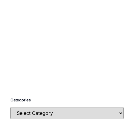
Categories