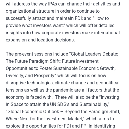
will address the way IPAs can change their activities and
organizational structure in order to continue to
successfully attract and maintain FDI; and “How to
provide what investors want,” which will offer detailed
insights into how corporate investors make international
expansion and location decisions.
The pre-event sessions include “Global Leaders Debate:
The Future Paradigm Shift: Future Investment
Opportunities to Foster Sustainable Economic Growth,
Diversity, and Prosperity” which will focus on how
disruptive technologies, climate change and geopolitical
tensions as well as the pandemic are all factors that the
economy is faced with. There will also be the “Investing
in Space to attain the UN SDG’s and Sustainability,”
“Global Economic Outlook – Beyond the Paradigm Shift,
Where Next for the Investment Market,” which aims to
explore the opportunities for FDI and FPI in identifying