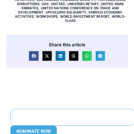
DISRUPTIONS
,
UAE
,
UNCTAD
,
UNDERSECRETARY
,
UNITED ARAB
EMIRATES
,
UNITED NATIONS CONFERENCE ON TRADE AND
DEVELOPMENT
,
UPHOLDING SOLIDARITY
,
VARIOUS ECONOMIC
ACTIVITIES
,
WORKSHOPS
,
WORLD INVESTMENT REPORT
,
WORLD-
CLASS
Share this article
NOMINATE NOW