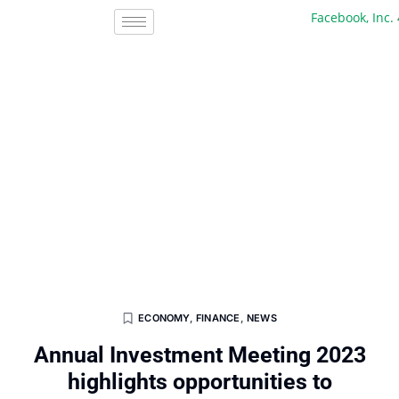
Facebook, Inc. 45 
ECONOMY
,
FINANCE
,
NEWS
Annual Investment Meeting 2023
highlights opportunities to