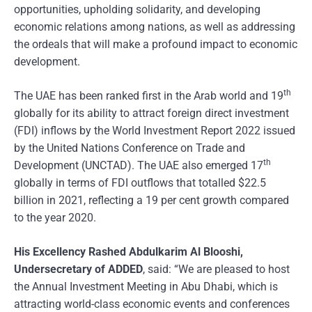
opportunities, upholding solidarity, and developing
economic relations among nations, as well as addressing
the ordeals that will make a profound impact to economic
development.
th
The UAE has been ranked first in the Arab world and 19
globally for its ability to attract foreign direct investment
(FDI) inflows by the World Investment Report 2022 issued
by the United Nations Conference on Trade and
th
Development (UNCTAD). The UAE also emerged 17
globally in terms of FDI outflows that totalled $22.5
billion in 2021, reflecting a 19 per cent growth compared
to the year 2020.
His Excellency Rashed Abdulkarim Al Blooshi,
Undersecretary of ADDED
, said: “We are pleased to host
the Annual Investment Meeting in Abu Dhabi, which is
attracting world-class economic events and conferences