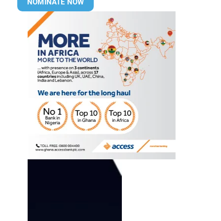
NOMINATE NOW