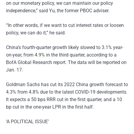
on our monetary policy, we can maintain our policy
independence,” said Yu, the former PBOC adviser.
“In other words, if we want to cut interest rates or loosen
policy, we can do it,” he said.
China’s fourth-quarter growth likely slowed to 3.1% year-
on-year, from 4.9% in the third quarter, according to a
BofA Global Research report. The data will be reported on
Jan. 17.
Goldman Sachs has cut its 2022 China growth forecast to
4.3% from 4.8% due to the latest COVID-19 developments.
It expects a 50 bps RRR cut in the first quarter, and a 10
bp cut in the one-year LPR in the first half.
‘A POLITICAL ISSUE’