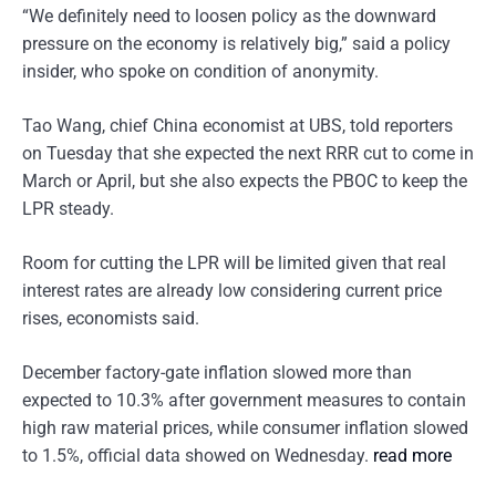
“We definitely need to loosen policy as the downward
pressure on the economy is relatively big,” said a policy
insider, who spoke on condition of anonymity.
Tao Wang, chief China economist at UBS, told reporters
on Tuesday that she expected the next RRR cut to come in
March or April, but she also expects the PBOC to keep the
LPR steady.
Room for cutting the LPR will be limited given that real
interest rates are already low considering current price
rises, economists said.
December factory-gate inflation slowed more than
expected to 10.3% after government measures to contain
high raw material prices, while consumer inflation slowed
to 1.5%, official data showed on Wednesday.
read more