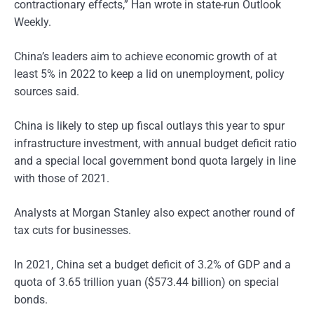
contractionary effects,” Han wrote in state-run Outlook
Weekly.
China’s leaders aim to achieve economic growth of at
least 5% in 2022 to keep a lid on unemployment, policy
sources said.
China is likely to step up fiscal outlays this year to spur
infrastructure investment, with annual budget deficit ratio
and a special local government bond quota largely in line
with those of 2021.
Analysts at Morgan Stanley also expect another round of
tax cuts for businesses.
In 2021, China set a budget deficit of 3.2% of GDP and a
quota of 3.65 trillion yuan ($573.44 billion) on special
bonds.