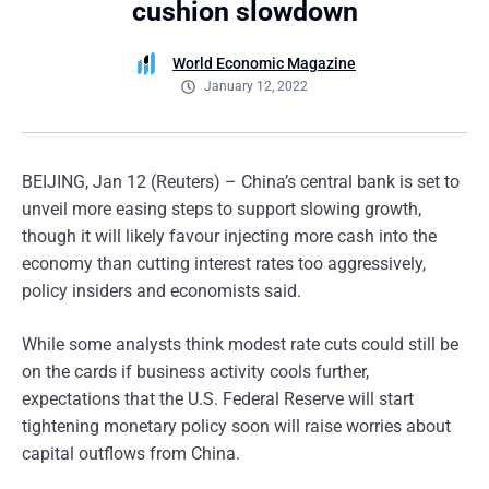
cushion slowdown
World Economic Magazine
January 12, 2022
BEIJING, Jan 12 (Reuters) – China’s central bank is set to
unveil more easing steps to support slowing growth,
though it will likely favour injecting more cash into the
economy than cutting interest rates too aggressively,
policy insiders and economists said.
While some analysts think modest rate cuts could still be
on the cards if business activity cools further,
expectations that the U.S. Federal Reserve will start
tightening monetary policy soon will raise worries about
capital outflows from China.