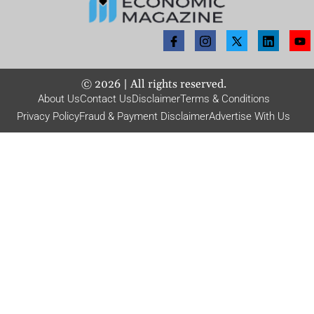
©
2026
| All rights reserved.
About Us
Contact Us
Disclaimer
Terms & Conditions
Privacy Policy
Fraud & Payment Disclaimer
Advertise With Us