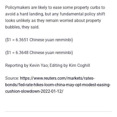
Policymakers are likely to ease some property curbs to
avoid a hard landing, but any fundamental policy shift
looks unlikely as they remain worried about property
bubbles, they said.
($1 = 6.3651 Chinese yuan renminbi)
($1 = 6.3648 Chinese yuan renminbi)
Reporting by Kevin Yao; Editing by Kim Coghill
Source:
https://www.reuters.com/markets/rates-
bonds/fed-rate-hikes-loom-china-may-opt-modest-easing-
cushion-slowdown-2022-01-12/