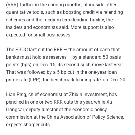
(RRR) further in the coming months, alongside other
quantitative tools, such as boosting credit via relending
schemes and the medium-term lending facility, the
insiders and economists said. More support is also
expected for small businesses.
The PBOC last cut the RRR – the amount of cash that
banks must hold as reserves – by a standard 50 basis
points (bps) on Dec. 15, its second such move last year.
That was followed by a 5 bp cut in the one-year loan
prime rate (LPR), the benchmark lending rate, on Dec. 20.
Lian Ping, chief economist at Zhixin Investment, has
penciled in one or two RRR cuts this year, while Xu
Hongcai, deputy director of the economic policy
commission at the China Association of Policy Science,
expects sharper cuts.