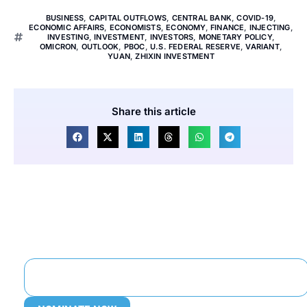
BUSINESS
,
CAPITAL OUTFLOWS
,
CENTRAL BANK
,
COVID-19
,
ECONOMIC AFFAIRS
,
ECONOMISTS
,
ECONOMY
,
FINANCE
,
INJECTING
,
INVESTING
,
INVESTMENT
,
INVESTORS
,
MONETARY POLICY
,
OMICRON
,
OUTLOOK
,
PBOC
,
U.S. FEDERAL RESERVE
,
VARIANT
,
YUAN
,
ZHIXIN INVESTMENT
Share this article