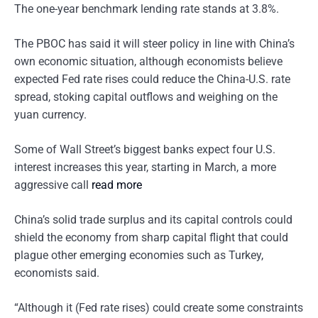
The one-year benchmark lending rate stands at 3.8%.
The PBOC has said it will steer policy in line with China’s
own economic situation, although economists believe
expected Fed rate rises could reduce the China-U.S. rate
spread, stoking capital outflows and weighing on the
yuan currency.
Some of Wall Street’s biggest banks expect four U.S.
interest increases this year, starting in March, a more
aggressive call
read more
China’s solid trade surplus and its capital controls could
shield the economy from sharp capital flight that could
plague other emerging economies such as Turkey,
economists said.
“Although it (Fed rate rises) could create some constraints