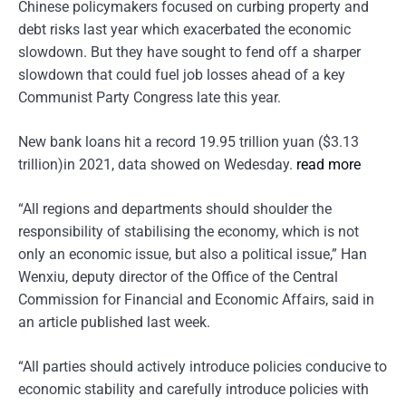
Chinese policymakers focused on curbing property and
debt risks last year which exacerbated the economic
slowdown. But they have sought to fend off a sharper
slowdown that could fuel job losses ahead of a key
Communist Party Congress late this year.
New bank loans hit a record 19.95 trillion yuan ($3.13
trillion)in 2021, data showed on Wedesday.
read more
“All regions and departments should shoulder the
responsibility of stabilising the economy, which is not
only an economic issue, but also a political issue,” Han
Wenxiu, deputy director of the Office of the Central
Commission for Financial and Economic Affairs, said in
an article published last week.
“All parties should actively introduce policies conducive to
economic stability and carefully introduce policies with