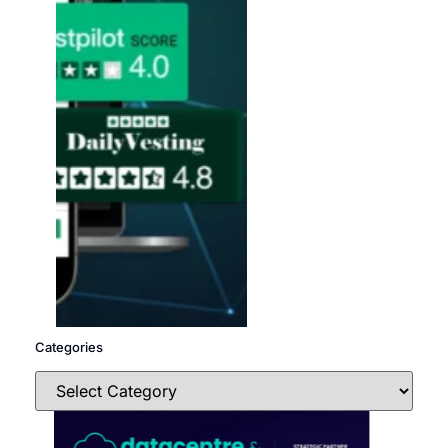
Categories