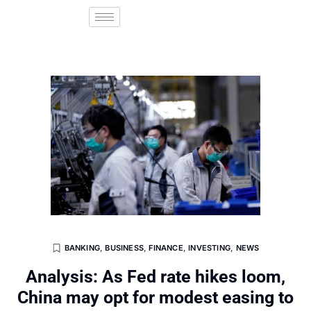
BANKING
,
BUSINESS
,
FINANCE
,
INVESTING
,
NEWS
Analysis: As Fed rate hikes loom,
China may opt for modest easing to