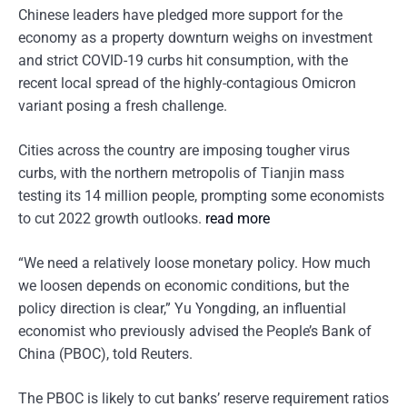
Chinese leaders have pledged more support for the
economy as a property downturn weighs on investment
and strict COVID-19 curbs hit consumption, with the
recent local spread of the highly-contagious Omicron
variant posing a fresh challenge.
Cities across the country are imposing tougher virus
curbs, with the northern metropolis of Tianjin mass
testing its 14 million people, prompting some economists
to cut 2022 growth outlooks.
read more
“We need a relatively loose monetary policy. How much
we loosen depends on economic conditions, but the
policy direction is clear,” Yu Yongding, an influential
economist who previously advised the People’s Bank of
China (PBOC), told Reuters.
The PBOC is likely to cut banks’ reserve requirement ratios