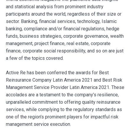
and statistical analysis from prominent industry
participants around the world, regardless of their size or
sector. Banking, financial services, technology, Islamic
banking, compliance and/or financial regulations, hedge
funds, business strategies, corporate governance, wealth
management, project finance, real estate, corporate
finance, corporate social responsibility, and so on are just
a few of the topics covered.
Active Re has been conferred the awards for Best
Reinsurance Company Latin America 2021 and Best Risk
Management Service Provider Latin America 2021. These
accolades are a testament to the company’s resilience,
unparalleled commitment to offering quality reinsurance
services, while complying to the regulatory standards as
one of the region’s prominent players for impactful risk
management service execution.