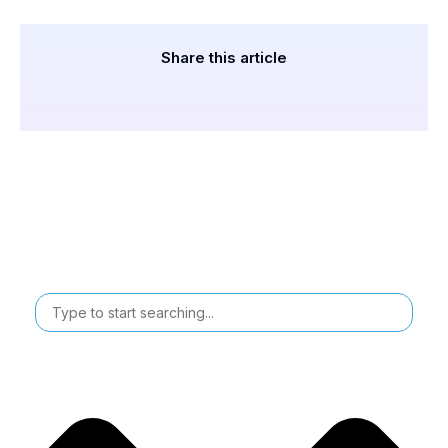
Share this article