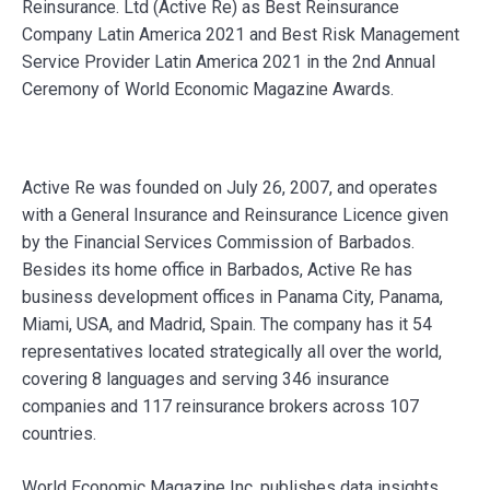
Reinsurance. Ltd (Active Re) as Best Reinsurance
Company Latin America 2021 and Best Risk Management
Service Provider Latin America 2021 in the 2nd Annual
Ceremony of World Economic Magazine Awards.
Active Re was founded on July 26, 2007, and operates
with a General Insurance and Reinsurance Licence given
by the Financial Services Commission of Barbados.
Besides its home office in Barbados, Active Re has
business development offices in Panama City, Panama,
Miami, USA, and Madrid, Spain. The company has it 54
representatives located strategically all over the world,
covering 8 languages and serving 346 insurance
companies and 117 reinsurance brokers across 107
countries.
World Economic Magazine Inc. publishes data insights