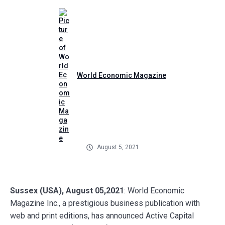
World Economic Magazine
August 5, 2021
Sussex (USA), August 05,2021
: World Economic
Magazine Inc., a prestigious business publication with
web and print editions, has announced Active Capital