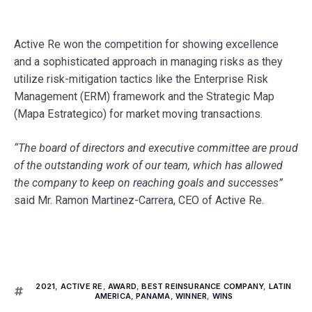
Active Re won the competition for showing excellence
and a sophisticated approach in managing risks as they
utilize risk-mitigation tactics like the Enterprise Risk
Management (ERM) framework and the Strategic Map
(Mapa Estrategico) for market moving transactions.
“
The board of directors and executive committee are proud
of the outstanding work of our team, which has allowed
the company to keep on reaching goals and successes”
said Mr. Ramon Martinez-Carrera, CEO of Active Re.
2021
,
ACTIVE RE
,
AWARD
,
BEST REINSURANCE COMPANY
,
LATIN
AMERICA
,
PANAMA
,
WINNER
,
WINS