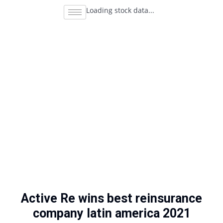
Loading stock data...
Active Re wins best reinsurance
company latin america 2021