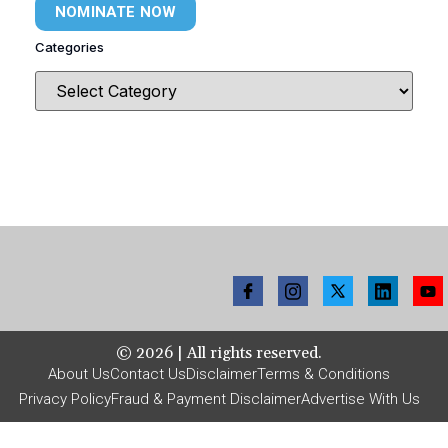
NOMINATE NOW
Categories
©
2026
| All rights reserved.
About Us
Contact Us
Disclaimer
Terms & Conditions
Privacy Policy
Fraud & Payment Disclaimer
Advertise With Us