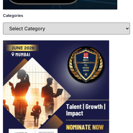
Categories