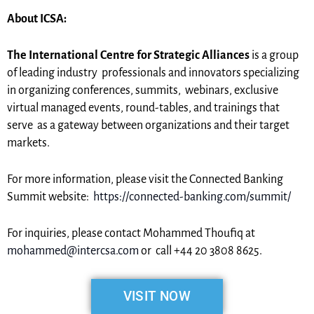
About ICSA:
The International Centre for Strategic Alliances
is a group
of leading industry professionals and innovators specializing
in organizing conferences, summits, webinars, exclusive
virtual managed events, round-tables, and trainings that
serve as a gateway between organizations and their target
markets.
For more information, please visit the Connected Banking
Summit website:
https://connected-banking.com/summit/
For inquiries, please contact Mohammed Thoufiq at
mohammed@intercsa.com
or call +44 20 3808 8625.
VISIT NOW