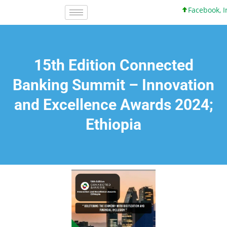
Facebook, Inc. 
15th Edition Connected
Banking Summit – Innovation
and Excellence Awards 2024;
Ethiopia