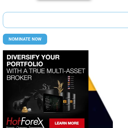
NOMINATE NOW