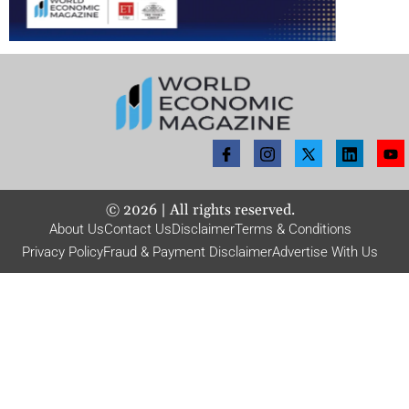
©
2026
| All rights reserved.
About Us
Contact Us
Disclaimer
Terms & Conditions
Privacy Policy
Fraud & Payment Disclaimer
Advertise With Us