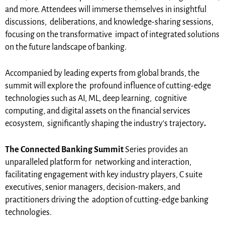
and more. Attendees will immerse themselves in insightful
discussions, deliberations, and knowledge-sharing sessions,
focusing on the transformative impact of integrated solutions
on the future landscape of banking.
Accompanied by leading experts from global brands, the
summit will explore the profound influence of cutting-edge
technologies such as AI, ML, deep learning, cognitive
computing, and digital assets on the financial services
ecosystem, significantly shaping the industry’s trajectory
.
The Connected Banking Summit
Series provides an
unparalleled platform for networking and interaction,
facilitating engagement with key industry players, C suite
executives, senior managers, decision-makers, and
practitioners driving the adoption of cutting-edge banking
technologies.