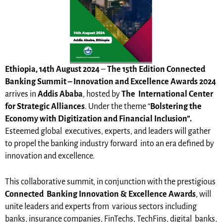
Ethiopia, 14th August 2024
–
The 15th Edition Connected
Banking Summit –
Innovation and Excellence Awards 2024
arrives in
Addis Ababa
, hosted by
The
International Center
for Strategic Alliances
. Under the theme “
Bolstering the
Economy with Digitization and Financial Inclusion”.
Esteemed global executives, experts, and leaders will gather
to propel the banking industry forward into an era defined by
innovation and excellence.
This collaborative summit, in conjunction with the prestigious
Connected
Banking Innovation & Excellence Awards
, will
unite leaders and experts from various sectors including
banks, insurance companies, FinTechs, TechFins, digital banks,